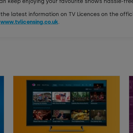
an keep enjoying your favourite shows hassle-fre
 the latest information on TV Licences on the offic
e
www.tvlicensing.co.uk
.