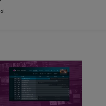
e.
ial