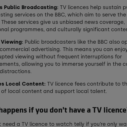
s Public Broadcasting:
TV licences help sustain p
ting services on the BBC, which aim to serve the
. These services give us unbiased news coverage,
nal programmes, and culturally significant conte
 Viewing:
Public broadcasters like the BBC also o
commercial advertising. This means you can enjo
upted viewing without frequent interruptions for
ements, allowing you to immerse yourself in the 
distractions.
s Local Content:
TV licence fees contribute to t
 of local content and support local talent.
appens if you don’t have a TV licenc
t need a TV licence to watch telly if you’re only w