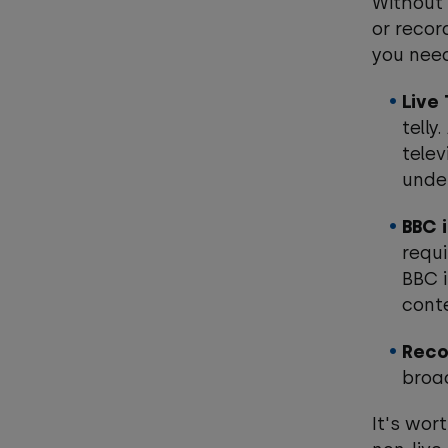
Without 
or recor
you nee
Live
telly
telev
under
BBC 
requi
BBC i
cont
Reco
broa
It's wor