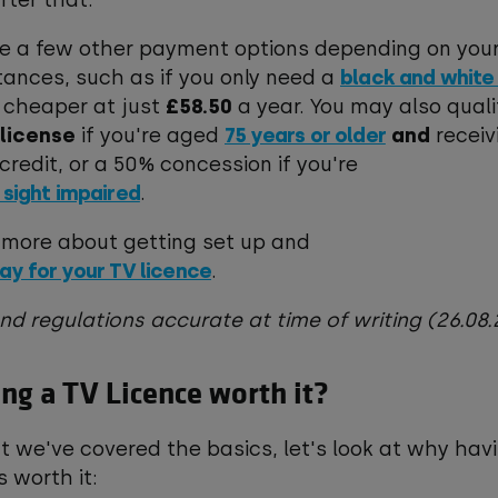
fter that.*
re a few other payment options depending on you
ances, such as if you only need a
black and white
 cheaper at just
£58.50
a year. You may also quali
 license
if you're aged
75 years or older
and
receiv
credit, or a 50% concession if you're
 sight impaired
.
 more about getting set up and
ay for your TV licence
.
and regulations accurate at time of writing (26.0
ing a TV Licence worth it?
 we've covered the basics, let's look at why hav
is worth it: