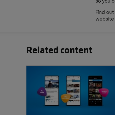
so you c
Find out
websit
Related content