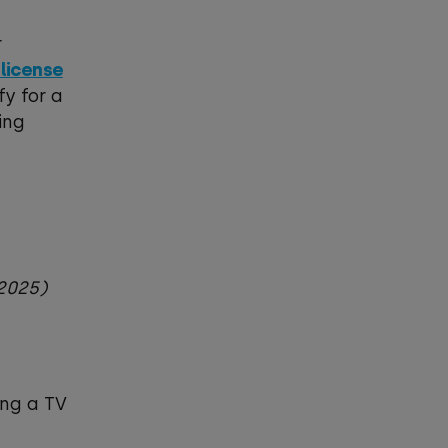
r
 license
fy for a
ing
8.2025)
ing a TV