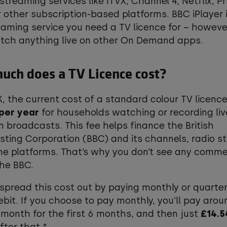
 streaming services like ITVX, Channel 4, Netflix, P
r other subscription-based platforms. BBC iPlayer 
eaming service you need a TV licence for – howeve
atch anything live on other On Demand apps.
ch does a TV Licence cost?
K, the current cost of a standard colour TV licence
 per year
for households watching or recording liv
on broadcasts. This fee helps finance the British
ting Corporation (BBC) and its channels, radio st
ne platforms. That’s why you don’t see any comme
the BBC.
spread this cost out by paying monthly or quarter
ebit. If you choose to pay monthly, you’ll pay arou
month for the first 6 months, and then just
£14.5