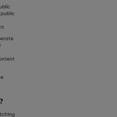
ublic
 public
nt.
perate
y
content
he
e?
atching