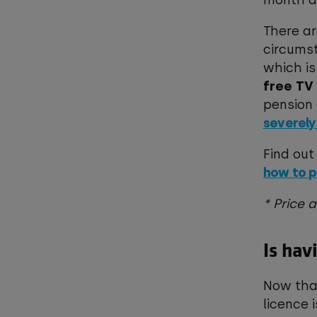
month a
There a
circumst
which is
free TV
pension 
severely
Find out
how to p
* Price 
Is hav
Now that
licence 