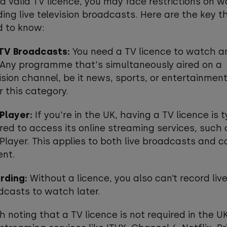
a valid TV licence, you may face restrictions on 
ding live television broadcasts. Here are the key t
d to know:
 TV Broadcasts:
You need a TV licence to watch an
. Any programme that's simultaneously aired on a
ision channel, be it news, sports, or entertainment,
 this category.
iPlayer:
If you're in the UK, having a TV licence is t
red to access its online streaming services, such 
Player. This applies to both live broadcasts and 
ent.
rding:
Without a licence, you also can’t record liv
dcasts to watch later.
th noting that a TV licence is not required in the UK