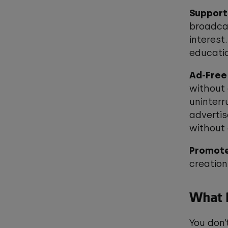
Support
broadcas
interest
educatio
Ad-Free
without 
uninterr
advertis
without 
Promote
creation
What h
You don’