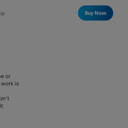
Buy Now
lp
with
Freeview
Get
Freeview
Play
e or
 work is
an't
t.