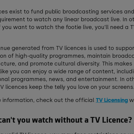
ces exist to fund public broadcasting services and
quirement to watch any linear broadcast live. In o
f you want to watch the footie live, you’ll need a 
.
nue generated from TV licences is used to suppor
ion of high-quality programmes, maintain broadc
ucture, and promote cultural diversity. This makes
like you can enjoy a wide range of content, includ
onal programmes, news, and entertainment. In ot
V licences keep the telly you love on your screen
 information, check out the official
TV Licensing
we
an't you watch without a TV Licence?