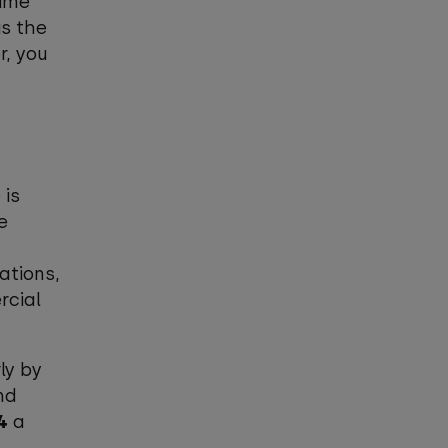
rime
is the
r, you
 is
e
ations,
rcial
ly by
nd
4
a