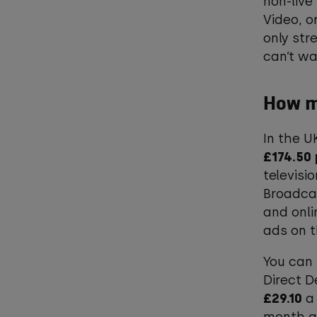
non-live
Video, o
only str
can’t w
How mu
In the U
£174.50
televisi
Broadcas
and onli
ads on 
You can 
Direct D
£29.10
a 