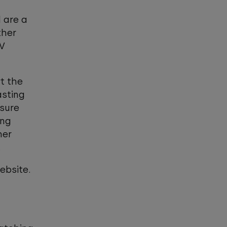
 are a
ther
TV
t the
asting
 sure
ing
her
s.
bsite.