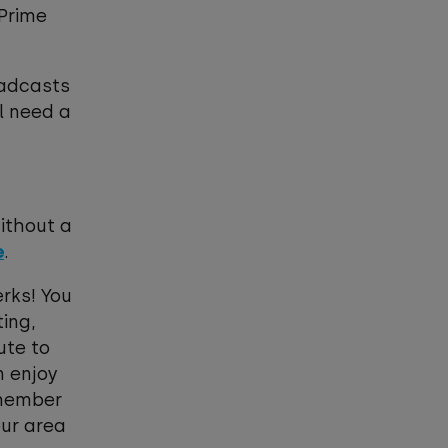
 Prime
oadcasts
l need a
without a
e
.
rks! You
ing,
ute to
n enjoy
remember
our area