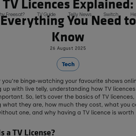
TV Licences Explained:
Everything You Need to
hy Freesat?
TV Guide
Telly News
Switch
He
Know
26 August 2025
and, all in one place and all for free 
Tech
you're binge-watching your favourite shows onlin
 up with live telly, understanding how TV licences
mportant. So, let’s cover the basics of TV licences,
g what they are, how much they cost, what you c
thout one, and why having a TV licence is worth i
s a TV License?