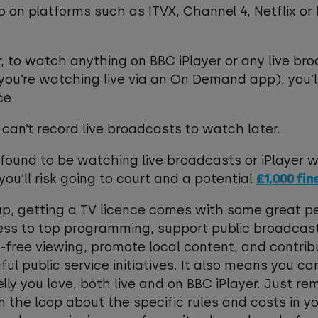
 on platforms such as ITVX, Channel 4, Netflix or
 to watch anything on BBC iPlayer or any live br
 you’re watching live via an On Demand app), you’l
ce.
 can’t record live broadcasts to watch later.
e found to be watching live broadcasts or iPlayer 
 you’ll risk going to court and a potential
£1,000 fin
p, getting a TV licence comes with some great pe
ss to top programming, support public broadcast
-free viewing, promote local content, and contrib
ul public service initiatives. It also means you ca
telly you love, both live and on BBC iPlayer. Just 
in the loop about the specific rules and costs in y