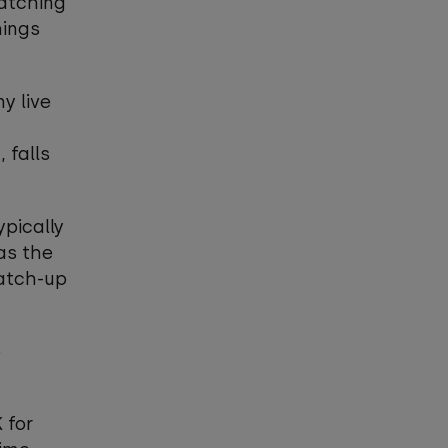
watching
hings
y live
 falls
ypically
as the
catch-up
e
 for