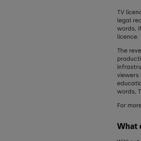
TV licen
legal re
words, i
licence
The reve
product
infrastr
viewers 
educati
words, T
For more
What c