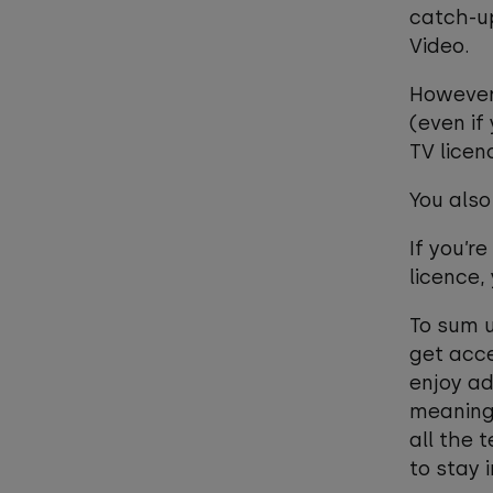
catch-up
Video.
However,
(even if
TV licen
You also
If you’r
licence,
To sum u
get acce
enjoy ad
meaningf
all the 
to stay 