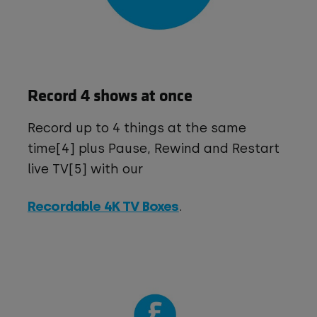
Record 4 shows at once
Record up to 4 things at the same
time[4] plus Pause, Rewind and Restart
live TV[5] with our
Recordable 4K TV Boxes
.