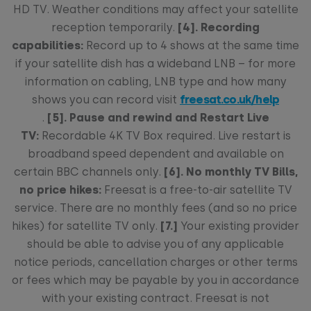
HD TV. Weather conditions may affect your satellite
reception temporarily.
[4]. Recording
capabilities:
Record up to 4 shows at the same time
if your satellite dish has a wideband LNB – for more
information on cabling, LNB type and how many
shows you can record visit
freesat.co.uk/help
.
[5]. Pause and rewind and Restart Live
TV:
Recordable 4K TV Box required. Live restart is
broadband speed dependent and available on
certain BBC channels only.
[6]. No monthly TV Bills,
no price hikes:
Freesat is a free-to-air satellite TV
service. There are no monthly fees (and so no price
hikes) for satellite TV only.
[7.]
Your existing provider
should be able to advise you of any applicable
notice periods, cancellation charges or other terms
or fees which may be payable by you in accordance
with your existing contract. Freesat is not