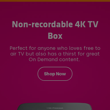
Non-recordable 4K TV
Box
Perfect for anyone who loves free to
air TV but also has a thirst for great
On Demand content.
Shop Now