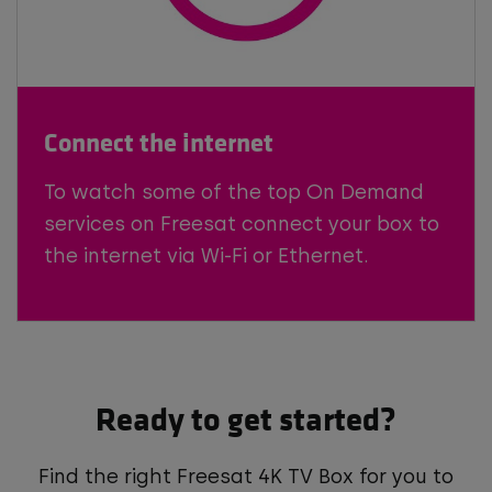
Connect the internet
To watch some of the top On Demand
services on Freesat connect your box to
the internet via Wi-Fi or Ethernet.
Ready to get started?
Find the right Freesat 4K TV Box for you to