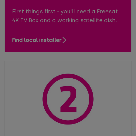
First things first - you'll need a Freesat
4K TV Box and a working satellite dish.
Find local installer