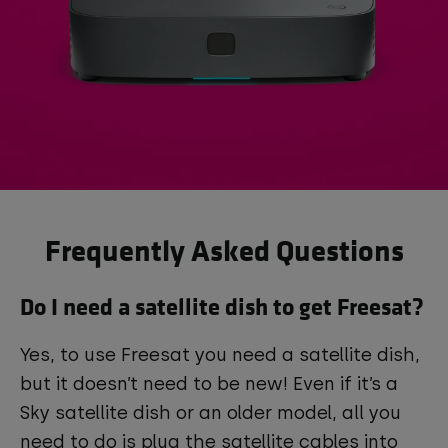
Frequently Asked Questions
Do I need a satellite dish to get Freesat?
Yes, to use Freesat you need a satellite dish,
but it doesn’t need to be new! Even if it’s a
Sky satellite dish or an older model, all you
need to do is plug the satellite cables into