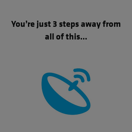
You’re just 3 steps away from
all of this...