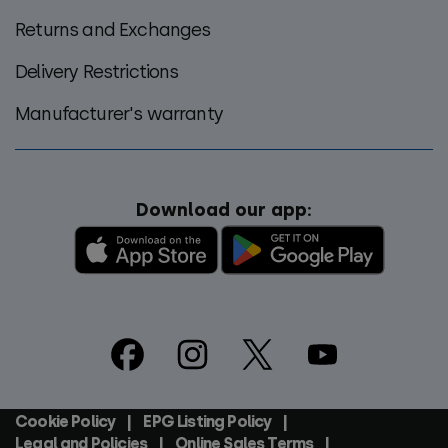
Returns and Exchanges
Delivery Restrictions
Manufacturer's warranty
Download our app:
Footer
Social
Cookie Policy
EPG Listing Policy
Footer
Legal and Policies
Online Sales Terms