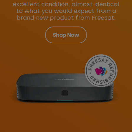
excellent condition, almost identical
to what you would expect from a
brand new product from Freesat.
Shop Now