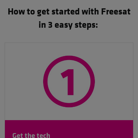
How to get started with Freesat
in 3 easy steps:
Get the tech