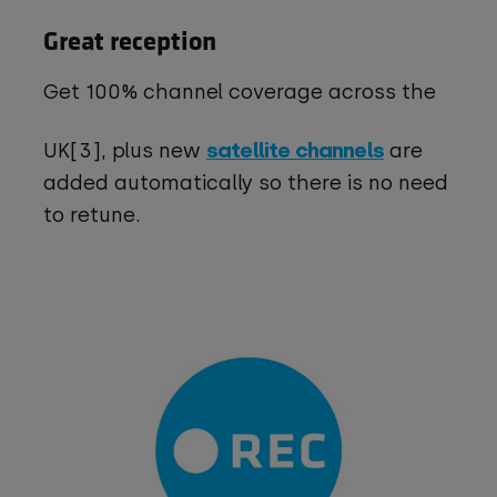
Great reception
Get 100% channel coverage across the
satellite channels
UK[3], plus new
are
added automatically so there is no need
to retune.