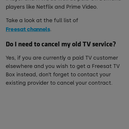
players like Netflix and Prime Video.
Take a look at the full list of
Freesat channels
.
Do I need to cancel my old TV service?
Yes, if you are currently a paid TV customer
elsewhere and you wish to get a Freesat TV
Box instead, don’t forget to contact your
existing provider to cancel your contract.