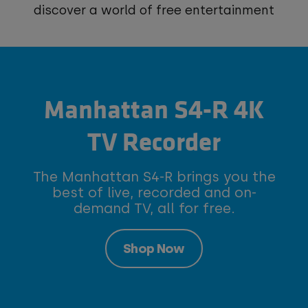
discover a world of free entertainment
Manhattan S4-R 4K
TV Recorder
The Manhattan S4-R brings you the
best of live, recorded and on-
demand TV, all for free.
Shop Now