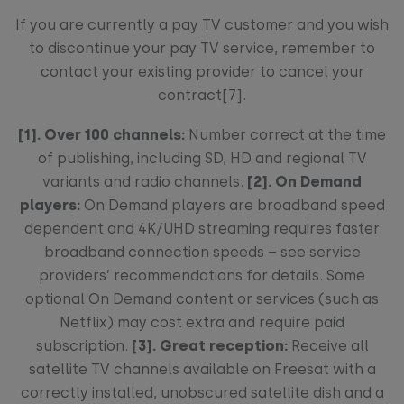
If you are currently a pay TV customer and you wish
to discontinue your pay TV service, remember to
contact your existing provider to cancel your
contract[7].
[1].
Over 100 channels:
Number correct at the time
of publishing, including SD, HD and regional TV
variants and radio channels.
[2]. On Demand
players:
On Demand players are broadband speed
dependent and 4K/UHD streaming requires faster
broadband connection speeds – see service
providers’ recommendations for details. Some
optional On Demand content or services (such as
Netflix) may cost extra and require paid
subscription.
[3]. Great reception:
Receive all
satellite TV channels available on Freesat with a
correctly installed, unobscured satellite dish and a