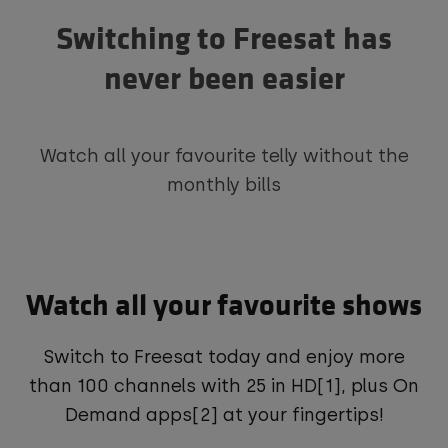
Switching to Freesat has
never been easier
Watch all your favourite telly without the
monthly bills
Watch all your favourite shows
Switch to Freesat today and enjoy more
than 100 channels with 25 in HD[1], plus On
Demand apps[2] at your fingertips!