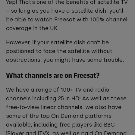
Yep! That’s one of the benefits of satellite TV
– so long as you have a satellite dish, you’ll
be able to watch Freesat with 100% channel
coverage in the UK.
However, if your satellite dish can’t be
positioned to face the satellite without
obstructions, you might have some trouble.
What channels are on Freesat?
We have a range of 100+ TV and radio
channels including 25 in HD! As well as these
free-to-view linear channels, we also have
some of the top On Demand platforms
available, including free players like BBC
iPlayer and ITVX, as well as paid On Demand