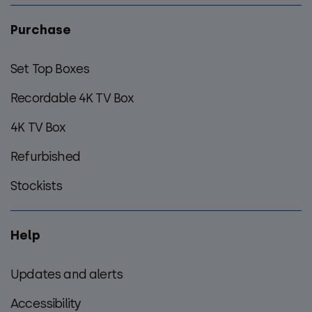
Purchase
Set Top Boxes
Recordable 4K TV Box
4K TV Box
Refurbished
Stockists
Help
Updates and alerts
Accessibility