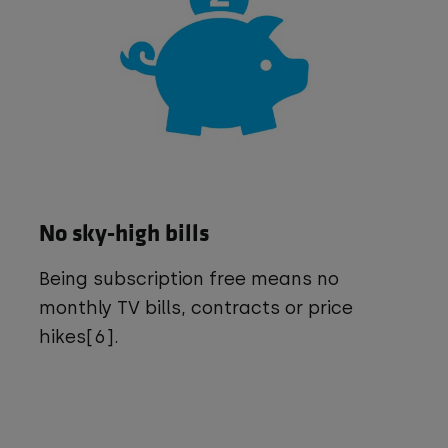
No sky-high bills
Being subscription free means no
monthly TV bills, contracts or price
hikes[6].