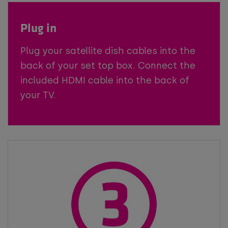
Plug in
Plug your satellite dish cables into the
back of your set top box. Connect the
included HDMI cable into the back of
your TV.