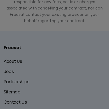
responsible for any fees, costs or charges
associated with cancelling your contract, nor can
Freesat contact your existing provider on your
behalf regarding your contract.
Freesat
Main
footer
About Us
menu
Jobs
Partnerships
Sitemap
Contact Us