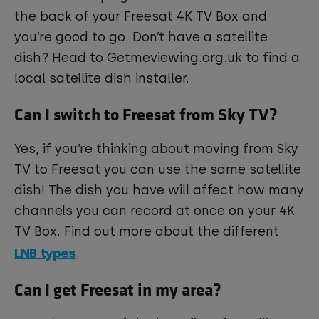
the back of your Freesat 4K TV Box and
you’re good to go. Don’t have a satellite
dish? Head to Getmeviewing.org.uk to find a
local satellite dish installer.
Can I switch to Freesat from Sky TV?
Yes, if you’re thinking about moving from Sky
TV to Freesat you can use the same satellite
dish! The dish you have will affect how many
channels you can record at once on your 4K
TV Box. Find out more about the different
LNB types
.
Can I get Freesat in my area?