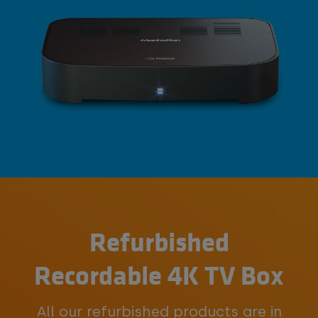
Refurbished
Recordable 4K TV Box
All our refurbished products are in