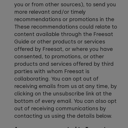
you or from other sources), to send you
more relevant and/or timely
recommendations or promotions in the
These recommendations could relate to
content available through the Freesat
Guide or other products or services
offered by Freesat, or where you have
consented, to promotions, or other
products and services offered by third
parties with whom Freesat is
collaborating. You can opt out of
receiving emails from us at any time, by
clicking on the unsubscribe link at the
bottom of every email. You can also opt
out of receiving communications by
contacting us using the details below.