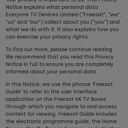
Notice explains what personal data
Everyone TV Devices Limited ("Freesat", “we”,
“us” and “our”) collect about you (“you”) and
what we do with it. It also explains how you
can exercise your privacy rights.
To find out more, please continue reading.
We recommend that you read this Privacy
Notice in full to ensure you are completely
informed about your personal data
In this Notice, we use the phrase ‘Freesat
Guide’ to refer to the user interface
application on the Freesat 4K TV Boxes
through which you navigate to and access
content for viewing. Freesat Guide includes
the electronic programme guide, the Home