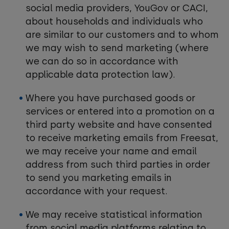
social media providers, YouGov or CACI,
about households and individuals who
are similar to our customers and to whom
we may wish to send marketing (where
we can do so in accordance with
applicable data protection law).
Where you have purchased goods or
services or entered into a promotion on a
third party website and have consented
to receive marketing emails from Freesat,
we may receive your name and email
address from such third parties in order
to send you marketing emails in
accordance with your request.
We may receive statistical information
from social media platforms relating to