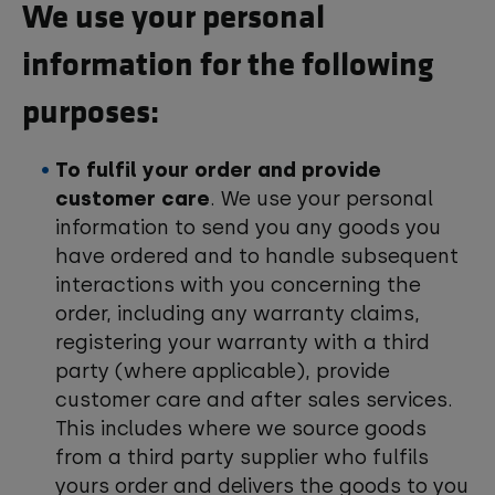
We use your personal
information for the following
purposes:
To fulfil your order and provide
customer care
. We use your personal
information to send you any goods you
have ordered and to handle subsequent
interactions with you concerning the
order, including any warranty claims,
registering your warranty with a third
party (where applicable), provide
customer care and after sales services.
This includes where we source goods
from a third party supplier who fulfils
yours order and delivers the goods to you