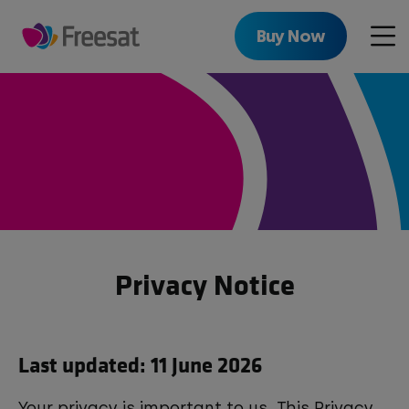
Skip
to
Buy Now
Men
main
content
Privacy Notice
Last updated: 11 June 2026
Your privacy is important to us. This Privacy