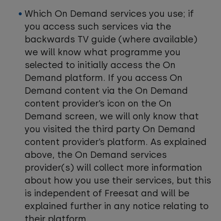
Which On Demand services you use; if
you access such services via the
backwards TV guide (where available)
we will know what programme you
selected to initially access the On
Demand platform. If you access On
Demand content via the On Demand
content provider’s icon on the On
Demand screen, we will only know that
you visited the third party On Demand
content provider’s platform. As explained
above, the On Demand services
provider(s) will collect more information
about how you use their services, but this
is independent of Freesat and will be
explained further in any notice relating to
their platform.