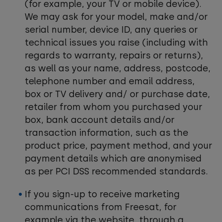
(for example, your TV or mobile device).
We may ask for your model, make and/or
serial number, device ID, any queries or
technical issues you raise (including with
regards to warranty, repairs or returns),
as well as your name, address, postcode,
telephone number and email address,
box or TV delivery and/ or purchase date,
retailer from whom you purchased your
box, bank account details and/or
transaction information, such as the
product price, payment method, and your
payment details which are anonymised
as per PCI DSS recommended standards.
If you sign-up to receive marketing
communications from Freesat, for
example via the website, through a