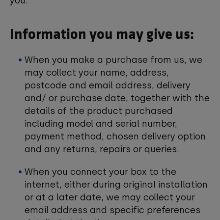
you:
Information you may give us:
When you make a purchase from us, we
may collect your name, address,
postcode and email address, delivery
and/ or purchase date, together with the
details of the product purchased
including model and serial number,
payment method, chosen delivery option
and any returns, repairs or queries.
When you connect your box to the
internet, either during original installation
or at a later date, we may collect your
email address and specific preferences