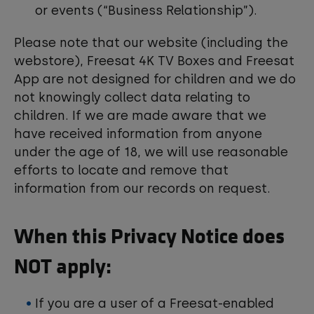
or events (“Business Relationship”).
Please note that our website (including the
webstore), Freesat 4K TV Boxes and Freesat
App are not designed for children and we do
not knowingly collect data relating to
children. If we are made aware that we
have received information from anyone
under the age of 18, we will use reasonable
efforts to locate and remove that
information from our records on request.
When this Privacy Notice does
NOT apply:
If you are a user of a Freesat-enabled