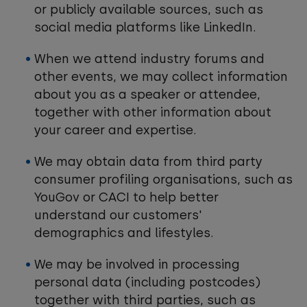
or publicly available sources, such as
social media platforms like LinkedIn.
When we attend industry forums and
other events, we may collect information
about you as a speaker or attendee,
together with other information about
your career and expertise.
We may obtain data from third party
consumer profiling organisations, such as
YouGov or CACI to help better
understand our customers'
demographics and lifestyles.
We may be involved in processing
personal data (including postcodes)
together with third parties, such as