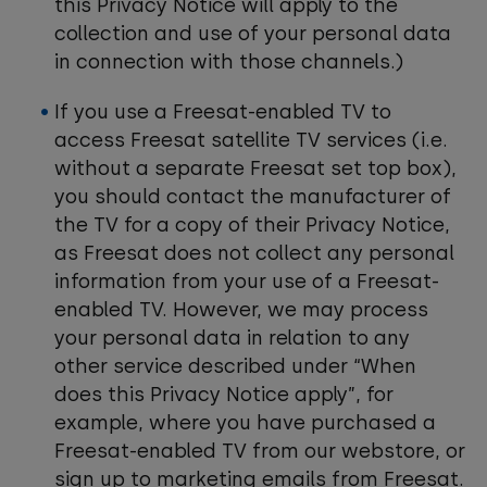
this Privacy Notice will apply to the
collection and use of your personal data
in connection with those channels.)
If you use a Freesat-enabled TV to
access Freesat satellite TV services (i.e.
without a separate Freesat set top box),
you should contact the manufacturer of
the TV for a copy of their Privacy Notice,
as Freesat does not collect any personal
information from your use of a Freesat-
enabled TV. However, we may process
your personal data in relation to any
other service described under “When
does this Privacy Notice apply”, for
example, where you have purchased a
Freesat-enabled TV from our webstore, or
sign up to marketing emails from Freesat.