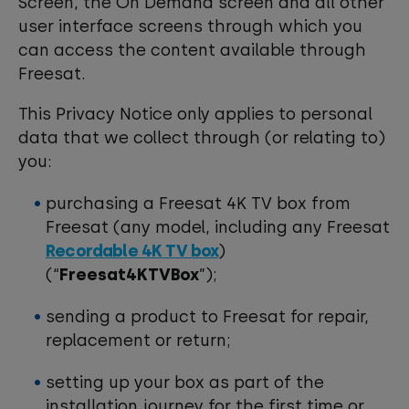
Screen, the On Demand screen and all other
user interface screens through which you
can access the content available through
Freesat.
This Privacy Notice only applies to personal
data that we collect through (or relating to)
you:
purchasing a Freesat 4K TV box from
Freesat (any model, including any Freesat
Recordable 4K TV box
)
(“
Freesat4KTVBox
”);
sending a product to Freesat for repair,
replacement or return;
setting up your box as part of the
installation journey for the first time or