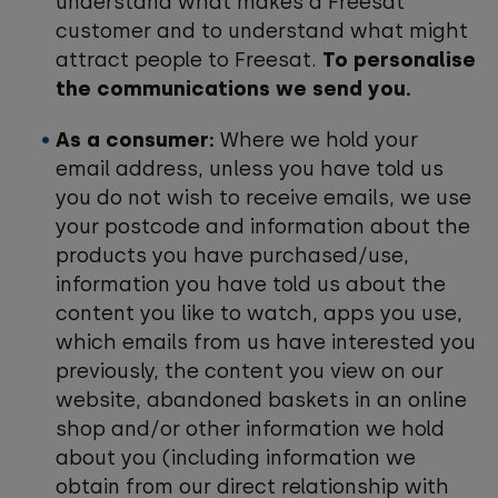
understand what makes a Freesat
customer and to understand what might
attract people to Freesat.
To personalise
the communications we send you.
As a consumer:
Where we hold your
email address, unless you have told us
you do not wish to receive emails, we use
your postcode and information about the
products you have purchased/use,
information you have told us about the
content you like to watch, apps you use,
which emails from us have interested you
previously, the content you view on our
website, abandoned baskets in an online
shop and/or other information we hold
about you (including information we
obtain from our direct relationship with