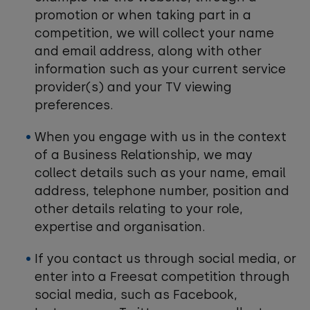
promotion or when taking part in a
competition, we will collect your name
and email address, along with other
information such as your current service
provider(s) and your TV viewing
preferences.
When you engage with us in the context
of a Business Relationship, we may
collect details such as your name, email
address, telephone number, position and
other details relating to your role,
expertise and organisation.
If you contact us through social media, or
enter into a Freesat competition through
social media, such as Facebook,