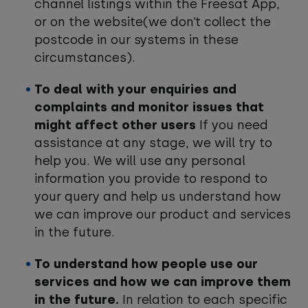
channel listings within the Freesat App,
or on the website(we don’t collect the
postcode in our systems in these
circumstances).
To deal with your enquiries and
complaints and monitor issues that
might affect other users
If you need
assistance at any stage, we will try to
help you. We will use any personal
information you provide to respond to
your query and help us understand how
we can improve our product and services
in the future.
To understand how people use our
services and how we can improve them
in the future.
In relation to each specific