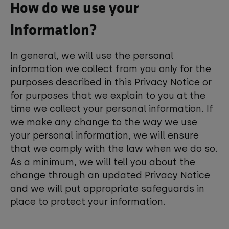
How do we use your
information?
In general, we will use the personal
information we collect from you only for the
purposes described in this Privacy Notice or
for purposes that we explain to you at the
time we collect your personal information. If
we make any change to the way we use
your personal information, we will ensure
that we comply with the law when we do so.
As a minimum, we will tell you about the
change through an updated Privacy Notice
and we will put appropriate safeguards in
place to protect your information.