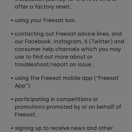
after a factory reset;
using your Freesat box.
contacting out Freesat advice lines, and
our Facebook, Instagram, X (Twitter) and
consumer help channels which you may
use to find out more about or
troubleshoot/report an issue.;
using the Freesat mobile app (“Freesat
App”);
participating in competitions or
promotions promoted by or on behalf of
Freesat;
signing up to receive news and other