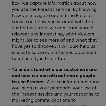
box, we capture information about how
you use the Freesat service. By knowing
how you navigate around the Freesat
service and how you interact with the
content we offer, we can learn what is
relevant and interesting, what viewers
might like to see more of and what they
have yet to discover. It will also help us
innovate so we can offer you advanced
functionality in the future.
To understand who our customers are
and how we can attract more people
to use Freesat.
We use information about
you, such as your postcode, your use of
the Freesat service and your response to
marketing communications to