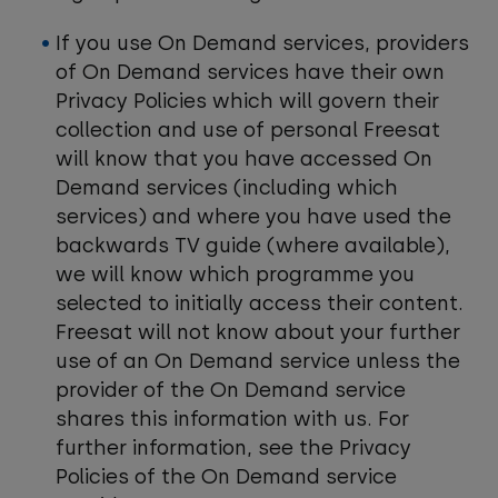
If you use On Demand services, providers
of On Demand services have their own
Privacy Policies which will govern their
collection and use of personal Freesat
will know that you have accessed On
Demand services (including which
services) and where you have used the
backwards TV guide (where available),
we will know which programme you
selected to initially access their content.
Freesat will not know about your further
use of an On Demand service unless the
provider of the On Demand service
shares this information with us. For
further information, see the Privacy
Policies of the On Demand service