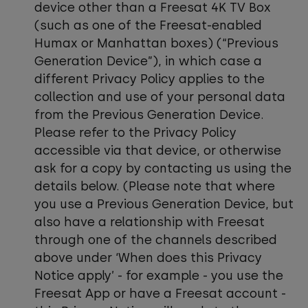
device other than a Freesat 4K TV Box
(such as one of the Freesat-enabled
Humax or Manhattan boxes) (“Previous
Generation Device”), in which case a
different Privacy Policy applies to the
collection and use of your personal data
from the Previous Generation Device.
Please refer to the Privacy Policy
accessible via that device, or otherwise
ask for a copy by contacting us using the
details below. (Please note that where
you use a Previous Generation Device, but
also have a relationship with Freesat
through one of the channels described
above under ‘When does this Privacy
Notice apply’ - for example - you use the
Freesat App or have a Freesat account -