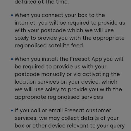
detailed at the time.
When you connect your box to the
internet, you will be required to provide us
with your postcode which we will use
solely to provide you with the appropriate
regionalised satellite feed.
When you install the Freesat App you will
be required to provide us with your
postcode manually or via activating the
location services on your device, which
we will use solely to provide you with the
appropriate regionalised services
If you call or email Freesat customer
services, we may collect details of your
box or other device relevant to your query