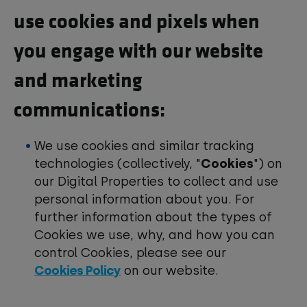
use cookies and pixels when
you engage with our website
and marketing
communications:
We use cookies and similar tracking
technologies (collectively, "
Cookies
") on
our Digital Properties to collect and use
personal information about you. For
further information about the types of
Cookies we use, why, and how you can
control Cookies, please see our
Cookies Policy
on our website.