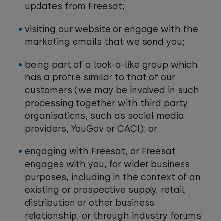
updates from Freesat;
visiting our website or engage with the
marketing emails that we send you;
being part of a look-a-like group which
has a profile similar to that of our
customers (we may be involved in such
processing together with third party
organisations, such as social media
providers, YouGov or CACI); or
engaging with Freesat, or Freesat
engages with you, for wider business
purposes, including in the context of an
existing or prospective supply, retail,
distribution or other business
relationship, or through industry forums