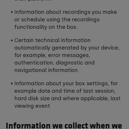
Information about recordings you make
or schedule using the recordings
functionality on the box.
Certain technical information
automatically generated by your device,
for example, error messages,
authentication, diagnostic and
navigational information.
Information about your box settings, for
example date and time of last session,
hard disk size and where applicable, last
viewing event
Information we collect when we