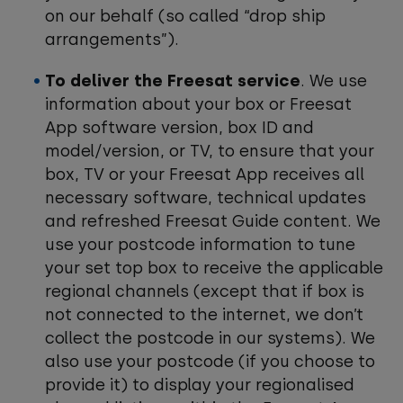
on our behalf (so called “drop ship
arrangements”).
To deliver the Freesat service
. We use
information about your box or Freesat
App software version, box ID and
model/version, or TV, to ensure that your
box, TV or your Freesat App receives all
necessary software, technical updates
and refreshed Freesat Guide content. We
use your postcode information to tune
your set top box to receive the applicable
regional channels (except that if box is
not connected to the internet, we don’t
collect the postcode in our systems). We
also use your postcode (if you choose to
provide it) to display your regionalised