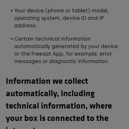
Your device (phone or tablet) model,
operating system, device ID and IP
address.
Certain technical information
automatically generated by your device
or the Freesat App, for example, error
messages or diagnostic information.
Information we collect
automatically, including
technical information, where
your box is connected to the