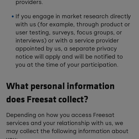
providers.
If you engage in market research directly
with us (for example, through product or
user testing, surveys, focus groups, or
interviews) or with a service provider
appointed by us, a separate privacy
notice will apply and will be notified to
you at the time of your participation.
What personal information
does Freesat collect?
Depending on how you access Freesat
services and your relationship with us, we
may collect the following information about