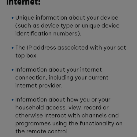
internet:
Unique information about your device
(such as device type or unique device
identification numbers).
The IP address associated with your set
top box.
Information about your internet
connection, including your current
internet provider.
Information about how you or your
household access, view, record or
otherwise interact with channels and
programmes using the functionality on
the remote control.