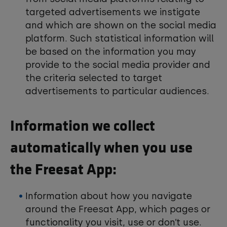
targeted advertisements we instigate
and which are shown on the social media
platform. Such statistical information will
be based on the information you may
provide to the social media provider and
the criteria selected to target
advertisements to particular audiences.
Information we collect
automatically when you use
the Freesat App:
Information about how you navigate
around the Freesat App, which pages or
functionality you visit, use or don’t use.