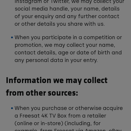
Instagram or Twitter, we may collect your
social media handle, your name, details
of your enquiry and any further contact
or other details you share with us.
When you participate in a competition or
promotion, we may collect your name,
contact details, age or date of birth and
any personal data in your entry.
Information we may collect
from other sources:
When you purchase or otherwise acquire
a Freesat 4K TV Box from a retailer
(online or in-store) (including, for