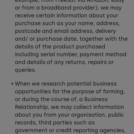
example, from Freesat via Amazon, eBay
or from a broadband provider), we may
receive certain information about your
purchase such as your name, address,
postcode and email address, delivery
and/ or purchase date, together with the
details of the product purchased
including serial number, payment method
and details of any returns, repairs or
queries.
When we research potential business
opportunities for the purpose of forming,
or during the course of, a Business
Relationship, we may collect information
about you from your organisation, public
records, third parties such as
government or credit reporting agencies,