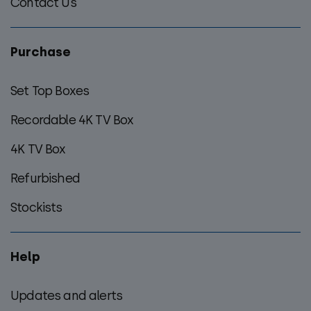
Contact Us
Purchase
Set Top Boxes
Recordable 4K TV Box
4K TV Box
Refurbished
Stockists
Help
Updates and alerts