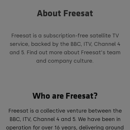
About Freesat
Freesat is a subscription-free satellite TV
service, backed by the BBC, ITV, Channel 4
and 5. Find out more about Freesat's team
and company culture.
Who are Freesat?
Freesat is a collective venture between the
BBC, ITV, Channel 4 and 5. We have been in
operation for over 16 years, delivering around