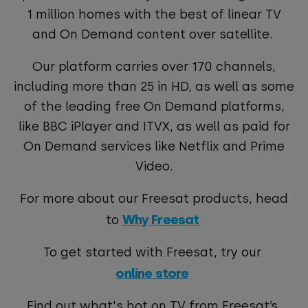
1 million homes with the best of linear TV
and On Demand content over satellite.
Our platform carries over 170 channels,
including more than 25 in HD, as well as some
of the leading free On Demand platforms,
like BBC iPlayer and ITVX, as well as paid for
On Demand services like Netflix and Prime
Video.
For more about our Freesat products, head
Why Freesat
to
To get started with Freesat, try our
online store
Find out what's hot on TV from Freesat’s