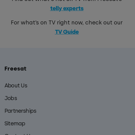
telly experts
For what’s on TV right now, check out our
TV Guide
Freesat
Main
footer
About Us
menu
Jobs
Partnerships
Sitemap