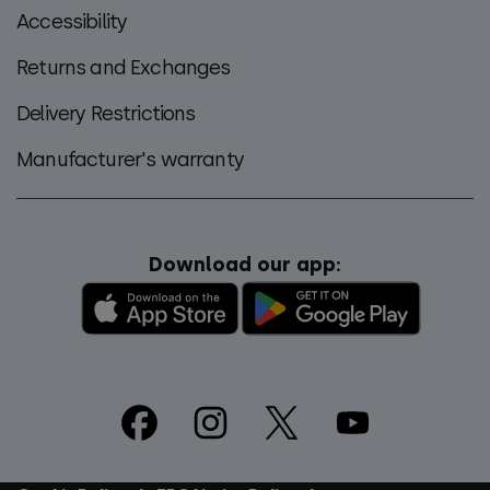
Accessibility
Returns and Exchanges
Delivery Restrictions
Manufacturer's warranty
Download our app:
Footer
Social