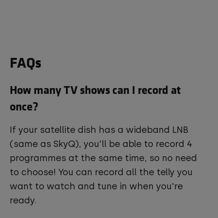
FAQs
How many TV shows can I record at
once?
If your satellite dish has a wideband LNB
(same as SkyQ), you'll be able to record 4
programmes at the same time, so no need
to choose! You can record all the telly you
want to watch and tune in when you're
ready.