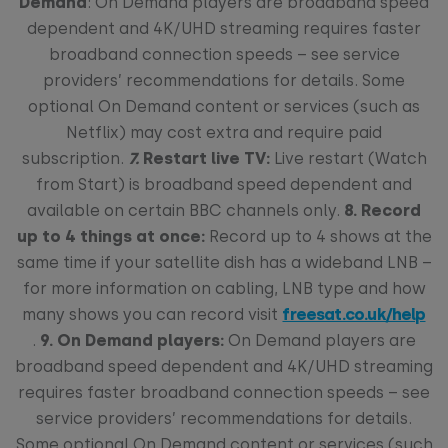
Demand
: On Demand players are broadband speed
dependent and 4K/UHD streaming requires faster
broadband connection speeds – see service
providers’ recommendations for details. Some
optional On Demand content or services (such as
Netflix) may cost extra and require paid
subscription.
7.
Restart live TV:
Live restart (Watch
from Start) is broadband speed dependent and
available on certain BBC channels only.
8.
Record
up to 4 things at once:
Record up to 4 shows at the
same time if your satellite dish has a wideband LNB –
for more information on cabling, LNB type and how
many shows you can record visit
freesat.co.uk/help
.
9. On Demand players:
On Demand players are
broadband speed dependent and 4K/UHD streaming
requires faster broadband connection speeds – see
service providers’ recommendations for details.
Some optional On Demand content or services (such