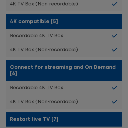
4K compatible [5]
Connect for streaming and On Demand
[6]
Restart live TV [7]