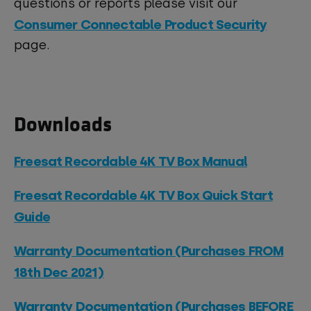
questions or reports please visit our
Consumer Connectable Product Security
page.
Downloads
Freesat Recordable 4K TV Box Manual
Freesat Recordable 4K TV Box Quick Start
Guide
Warranty Documentation (Purchases FROM
18th Dec 2021)
Warranty Documentation (Purchases BEFORE