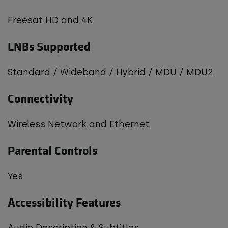
Freesat HD and 4K
LNBs Supported
Standard / Wideband / Hybrid / MDU / MDU2
Connectivity
Wireless Network and Ethernet
Parental Controls
Yes
Accessibility Features
Audio Description & Subtitles