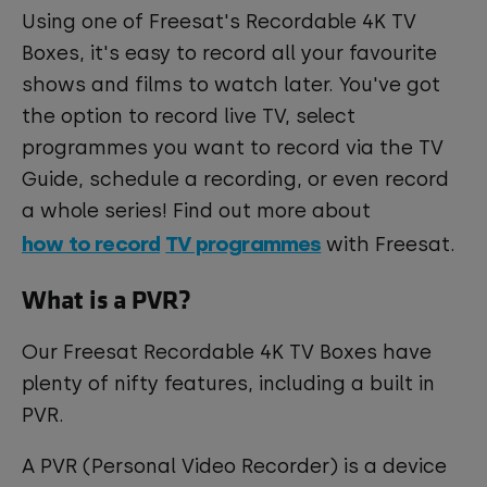
Using one of Freesat's Recordable 4K TV
Boxes, it's easy to record all your favourite
shows and films to watch later. You've got
the option to record live TV, select
programmes you want to record via the TV
Guide, schedule a recording, or even record
a whole series! Find out more about
how to record
TV programmes
with Freesat.
What is a PVR?
Our Freesat Recordable 4K TV Boxes have
plenty of nifty features, including a built in
PVR.
A PVR (Personal Video Recorder) is a device