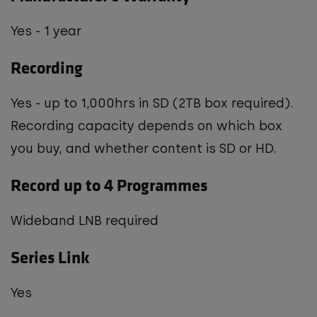
Yes - 1 year
Recording
Yes - up to 1,000hrs in SD (2TB box required).
Recording capacity depends on which box
you buy, and whether content is SD or HD.
Record up to 4 Programmes
Wideband LNB required
Series Link
Yes