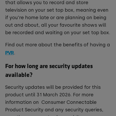
that allows you to record and store
television on your set top box, meaning even
if you're home late or are planning on being
out and about, all your favourite shows will
be recorded and waiting on your set top box.
Find out more about the benefits of having a
PVR
.
For how long are security updates
available?
Security updates will be provided for this
product until 31 March 2026. For more
information on Consumer Connectable
Product Security and any security queries,