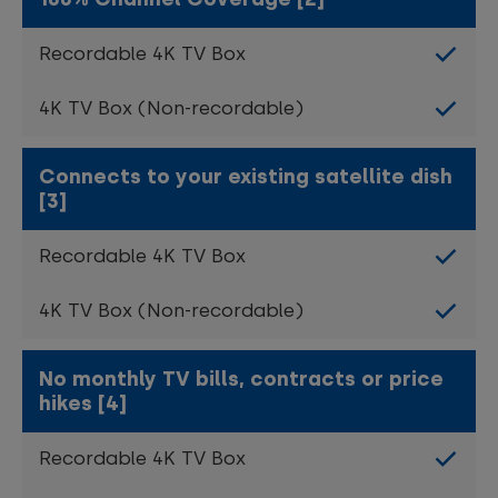
Connects to your existing satellite dish
[3]
No monthly TV bills, contracts or price
hikes [4]