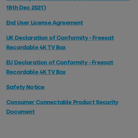
18th Dec 2021)
End User License Agreement
UK Declaration of Conformity - Freesat
Recordable 4K TV Box
EU Declaration of Conformity - Freesat
Recordable 4K TV Box
Safety Notice
Consumer Connectable Product Security
Document