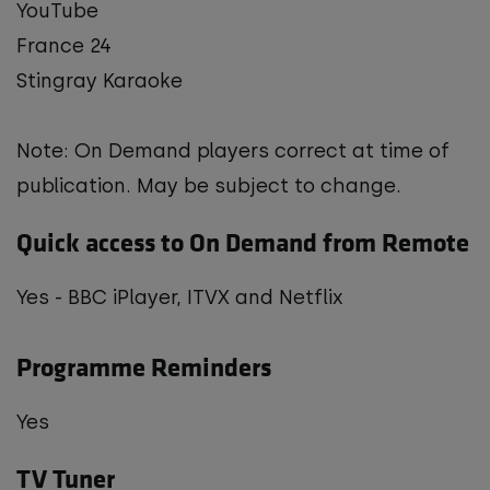
YouTube
France 24
Stingray Karaoke
Note: On Demand players correct at time of
publication. May be subject to change.
Quick access to On Demand from Remote
Yes - BBC iPlayer, ITVX and Netflix
Programme Reminders
Yes
TV Tuner