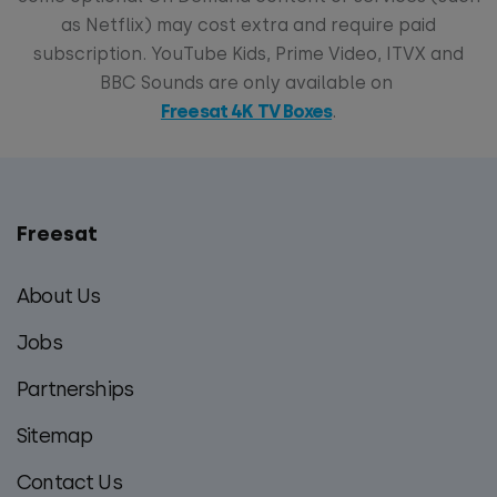
as Netflix) may cost extra and require paid
subscription. YouTube Kids, Prime Video, ITVX and
BBC Sounds are only available on
Freesat 4K TV Boxes
.
Freesat
Main
footer
About Us
menu
Jobs
Partnerships
Sitemap
Contact Us