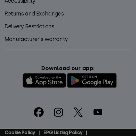
Accessibility
Returns and Exchanges
Delivery Restrictions
Manufacturer's warranty
Download our app:
Footer
Social
Cookie Policy
EPG Listing Policy