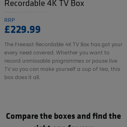
Recordable 4K TV Box
RRP
£229.99
The Freesat Recordable 4K TV Box has got your
every need covered. Whether you want to
record unmissable programmes or pause live
TV so you can make yourself a cup of tea, this
box does it all.
Compare the boxes and find the