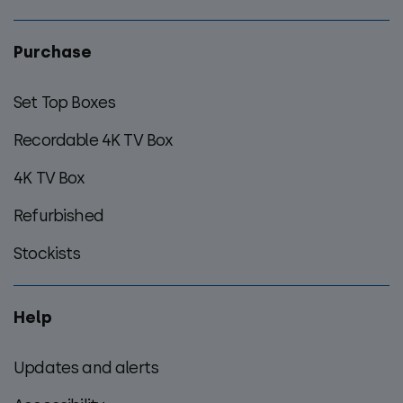
Purchase
Set Top Boxes
Recordable 4K TV Box
4K TV Box
Refurbished
Stockists
Help
Updates and alerts