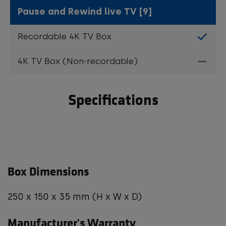
Pause and Rewind live TV [9]
Specifications
Box Dimensions
250 x 150 x 35 mm (H x W x D)
Manufacturer's Warranty