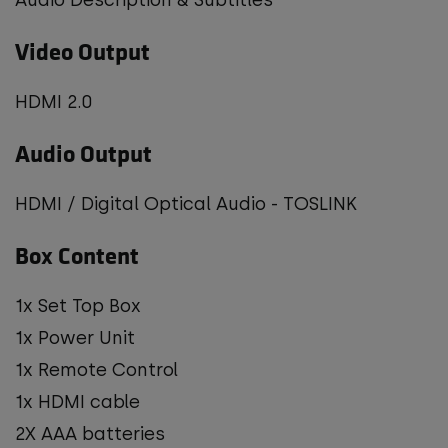
Video Output
HDMI 2.0
Audio Output
HDMI / Digital Optical Audio - TOSLINK
Box Content
1x Set Top Box
1x Power Unit
1x Remote Control
1x HDMI cable
2X AAA batteries