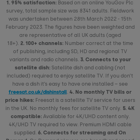
1. 95% satisfaction:
Based on an online YouGov Plc
survey, total sample size was 8341 adults. Fieldwork
was undertaken between 28th March 2022 - 15th
February 2023. The figures have been weighted and
are representative of all UK adults (aged
18+).
2.
100+ channels:
Number correct at the time
of publishing, including SD, HD and regional TV
variants and radio channels.
3.
Connects to your
satellite dish:
Satellite dish and cabling (not
included) required to enjoy satellite TV. If you don’t
have a dish it’s easy to have one installed – see
freesat.co.uk/dishinstall
.
4.
No monthly TV bills or
price hikes:
Freesat is a satellite TV service for users
in the UK. No monthly fees for satellite TV only.
5. 4K
compatible:
Available for 4K/UHD content only.
4K/UHD TV required to view. Premium HDMI cable
supplied.
6. Connects for streaming and On