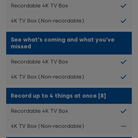
See what's coming and what you've
missed
Record up to 4 things at once [8]