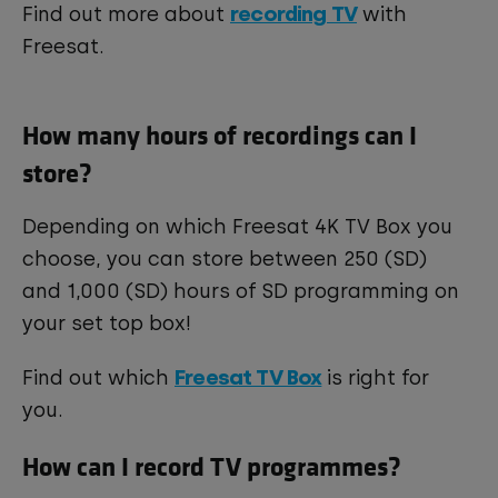
recording TV
Find out more about
with
Freesat.
How many hours of recordings can I
store?
Depending on which Freesat 4K TV Box you
choose, you can store between 250 (SD)
and 1,000 (SD) hours of SD programming on
your set top box!
Freesat TV Box
Find out which
is right for
you.
How can I record TV programmes?