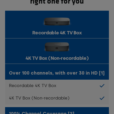
right one for you
Recordable 4K TV Box
4K TV Box (Non-recordable)
Over 100 channels, with over 30 in HD [1]
100% Channel Coverage [2]