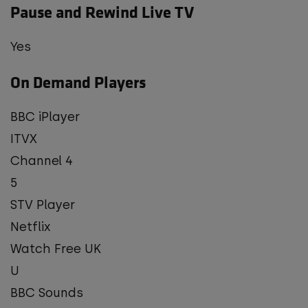
Pause and Rewind Live TV
Yes
On Demand Players
BBC iPlayer
ITVX
Channel 4
5
STV Player
Netflix
Watch Free UK
U
BBC Sounds