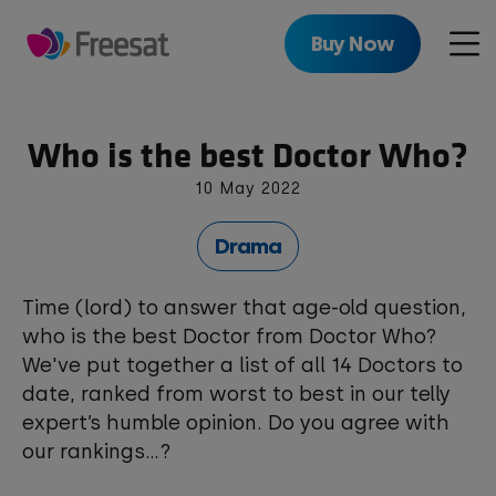
Skip
to
Buy Now
Men
main
content
Who is the best Doctor Who?
10 May 2022
Drama
Time (lord) to answer that age-old question,
who is the best Doctor from Doctor Who?
We've put together a list of all 14 Doctors to
date, ranked from worst to best in our telly
expert’s humble opinion. Do you agree with
our rankings...?