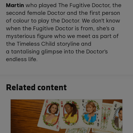
Martin
who played The Fugitive Doctor, the
second female Doctor and the first person
of colour to play the Doctor. We don’t know
when the Fugitive Doctor is from, she’s a
mysterious figure who we meet as part of
the Timeless Child storyline and
a tantalising glimpse into the Doctor’s
endless life.
Related content