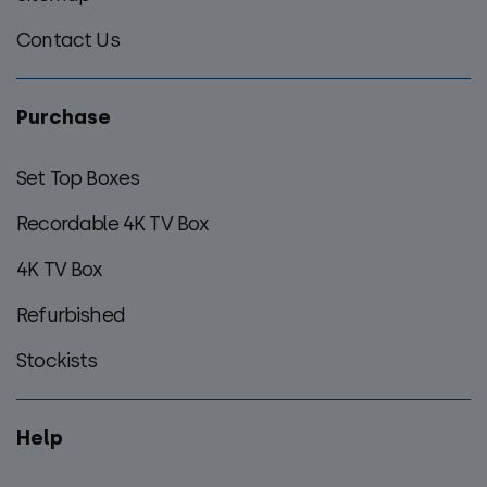
Contact Us
Purchase
Set Top Boxes
Recordable 4K TV Box
4K TV Box
Refurbished
Stockists
Help