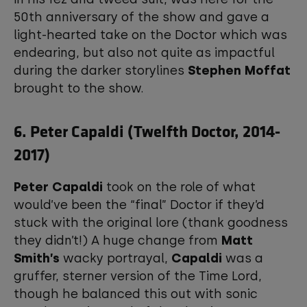
50th anniversary of the show and gave a
light-hearted take on the Doctor which was
endearing, but also not quite as impactful
during the darker storylines
Stephen Moffat
brought to the show.
6. Peter Capaldi (Twelfth Doctor, 2014-
2017)
Peter Capaldi
took on the role of what
would’ve been the “final” Doctor if they’d
stuck with the original lore (thank goodness
they didn’t!) A huge change from
Matt
Smith’s
wacky portrayal,
Capaldi
was a
gruffer, sterner version of the Time Lord,
though he balanced this out with sonic