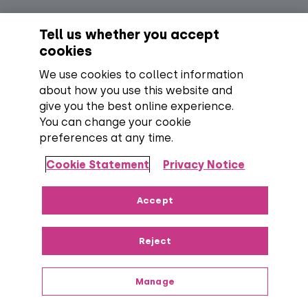
Social
Cookie Policy
EPG Listing Policy
Tell us whether you accept
Footer
Legal and Policies
Online Sales Terms
cookies
Terms and Conditions
We use cookies to collect information
about how you use this website and
Everyone TV Devices Limited | Registered Company No:
06250097 VAT Number: GB 91697876
give you the best online experience.
You can change your cookie
preferences at any time.
Backed by:
Cookie Statement
Privacy Notice
Copyright:
All content, programme titles, trademarks,
Accept
artwork and associated imagery are trademarks and/or
copyright material of their respective owners. All rights
Reject
reserved.
Over 100 channels:
Number correct at the time
of publishing, including SD, HD and regional TV variants and
radio channels.
Manage
Everyone TV Devices Limited, Triptych Bankside (North