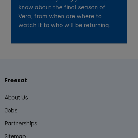
know about the final season of
Vera, from when are where to
watch it to who will be returning.
Freesat
Main
footer
About Us
menu
Jobs
Partnerships
Sitemap