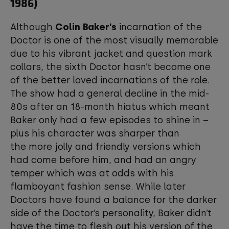
1986)
Although
Colin Baker’s
incarnation of the
Doctor is one of the most visually memorable
due to his vibrant jacket and question mark
collars, the sixth Doctor hasn’t become one
of the better loved incarnations of the role.
The show had a general decline in the mid-
80s after an 18-month hiatus which meant
Baker only had a few episodes to shine in –
plus his character was sharper than
the more jolly and friendly versions which
had come before him, and had an angry
temper which was at odds with his
flamboyant fashion sense. While later
Doctors have found a balance for the darker
side of the Doctor’s personality, Baker didn’t
have the time to flesh out his version of the