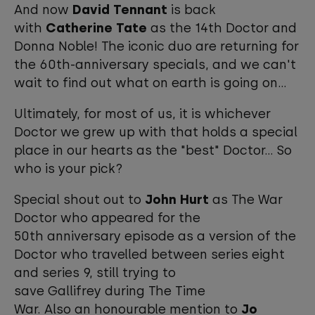
And now
David Tennant
is back
with
Catherine Tate
as the 14th Doctor and
Donna Noble! The iconic duo are returning for
the 60th-anniversary specials, and we can't
wait to find out what on earth is going on...
Ultimately, for most of us, it is whichever
Doctor we grew up with that holds a special
place in our hearts as the "best" Doctor... So
who is your pick?
Special shout out to
John Hurt
as The War
Doctor who appeared for the
50th anniversary episode as a version of the
Doctor who travelled between series eight
and series 9, still trying to
save Gallifrey during The Time
War. Also an honourable mention to
Jo