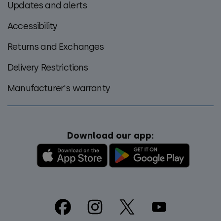
Updates and alerts
Accessibility
Returns and Exchanges
Delivery Restrictions
Manufacturer's warranty
Download our app:
Footer