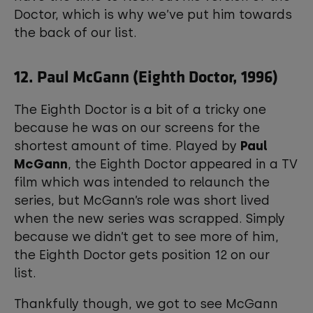
Doctor, which is why we’ve put him towards
the back of our list.
12. Paul McGann (Eighth Doctor, 1996)
The Eighth Doctor is a bit of a tricky one
because he was on our screens for the
shortest amount of time. Played by
Paul
McGann
, the Eighth Doctor appeared in a TV
film which was intended to relaunch the
series, but McGann’s role was short lived
when the new series was scrapped. Simply
because we didn’t get to see more of him,
the Eighth Doctor gets position 12 on our
list.
Thankfully though, we got to see McGann