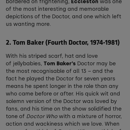
bordered on frightening,
Eccleston
was one
of the most interesting and memorable
depictions of the Doctor, and one which left
us wanting more.
2. Tom Baker (Fourth Doctor, 1974-1981)
With his striped scarf, hat and love
of jellybabies,
Tom Baker’s
Doctor may be
the most recognisable of all 13 – and the
fact he played the Doctor for seven years
means he spent longer in the role than any
who came before or after. His quick wit and
solemn version of the Doctor was loved by
fans, and his time on the show solidified the
tone of
Doctor Who
with a mixture of horror,
action and wackiness which we love. When