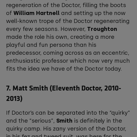
regeneration of the Doctor, filling the boots
of
William Hartnell
and setting up the now
well-known trope of the Doctor regenerating
every few seasons. However,
Troughton
made the role his own, creating a more
playful and fun persona than his
predecessor, coming across as an eccentric,
enthusiastic professor which now very much
fits the idea we have of the Doctor today.
7. Matt Smith (Eleventh Doctor, 2010-
2013)
If Doctor’s can be separated into the “quirky”
and the “serious”,
Smith
is definitely in the
quirky camp. His zany version of the Doctor,
in his fez and tweed suit, was here for the