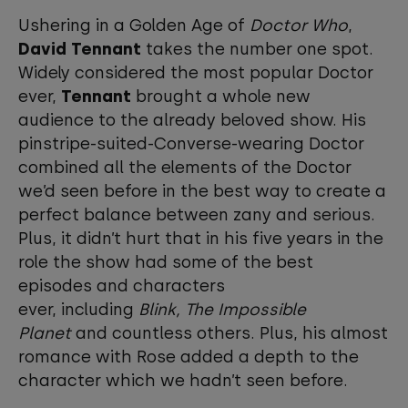
Ushering in a Golden Age of
Doctor Who
,
David Tennant
takes the number one spot.
Widely considered the most popular Doctor
ever,
Tennant
brought a whole new
audience to the already beloved show. His
pinstripe-suited-Converse-wearing Doctor
combined all the elements of the Doctor
we’d seen before in the best way to create a
perfect balance between zany and serious.
Plus, it didn’t hurt that in his five years in the
role the show had some of the best
episodes and characters
ever, including
Blink, The Impossible
Planet
and countless others. Plus, his almost
romance with Rose added a depth to the
character which we hadn’t seen before.