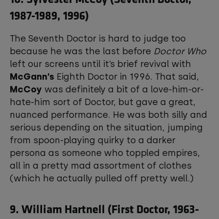
1987-1989, 1996)
The Seventh Doctor is hard to judge too
because he was the last before
Doctor Who
left our screens until it’s brief revival with
McGann’s
Eighth Doctor in 1996. That said,
McCoy
was definitely a bit of a love-him-or-
hate-him sort of Doctor, but gave a great,
nuanced performance. He was both silly and
serious depending on the situation, jumping
from spoon-playing quirky to a darker
persona as someone who toppled empires,
all in a pretty mad assortment of clothes
(which he actually pulled off pretty well.)
9. William Hartnell (First Doctor, 1963-