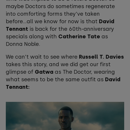
maybe Doctors do sometimes regenerate
into comforting forms they've taken
before...all we know for now is that
David
Tennant
is back for the 60th-anniversary
specials along with
Catherine Tate
as
Donna Noble.
We can't wait to see where
Russell T. Davies
takes this story, and we did get our first
glimpse of
Gatwa
as The Doctor, wearing
what seems to be the same outfit as
David
Tennant: