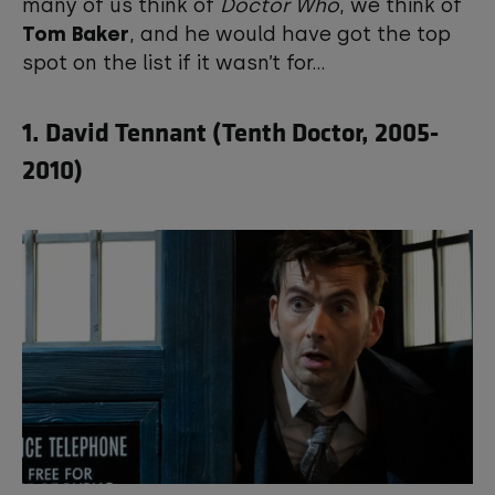
many of us think of
Doctor Who
, we think of
Tom Baker
, and he would have got the top
spot on the list if it wasn’t for...
1. David Tennant (Tenth Doctor, 2005-
2010)