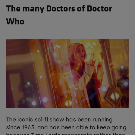
The many Doctors of Doctor
Who
The iconic sci-fi show has been running
since 1963, and has been able to keep going