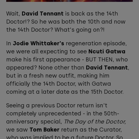
Wait,
David Tennant
is back as the 14th
Doctor!? So he was both the 10th and now
the 14th Doctor? What's going on?!
In
Jodie Whittaker's
regeneration episode,
we were all expecting to see
Ncuti Gatwa
make his first appearance - BUT THEN, who
appeared? None other than
David Tennant
,
but in a fresh new outfit, making him
officially the 14th Doctor, with Gatwa
coming at a later date as the 15th Doctor.
Seeing a previous Doctor return isn't
completely unprecedented - in the 50th-
anniversary special,
The Day of the Doctor,
we saw
Tom Baker
return as the Curator,
who was implied to be a future Doctor. So