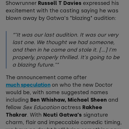
Showrunner
Russell T Davies
expressed his
excitement with the casting saying he was
blown away by Gatwa's "blazing" audition:
"It was our last audition. It was our very
last one. We thought we had someone,
and then in he came and stole it. [...] I'm
properly, properly thrilled. It's going to be
a blazing future."
The announcement came after
much speculation
on who the new Doctor
would be, with some suggested names
including
Ben Whishaw, Michael Sheen
and
fellow
Sex Education
actress
Rakhee
Thakrar
. With
Ncuti Gatwa's
signature
charm, flair and impeccable comedic timing,