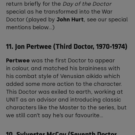
return briefly for the
Day of the Doctor
special as he transformed into the War
Doctor (played by
John Hurt
, see our special
mentions below...)
11. Jon Pertwee (Third Doctor, 1970-1974)
Pertwee
was the first Doctor to appear
in colour, and matched his braininess with
his combat style of Venusian aikido which
added some more action to the character.
This Doctor was exiled to earth, working at
UNIT as an advisor and introducing classic
characters like the Master to the series, but
we still can’t say he’s our favourite...
10. Sylvester McCoy (Seventh Doctor,