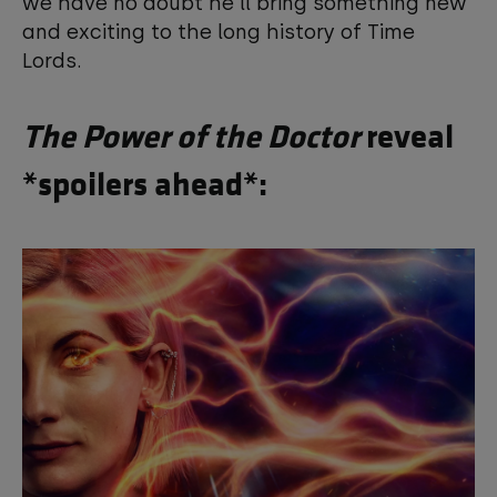
we have no doubt he'll bring something new
and exciting to the long history of Time
Lords.
The Power of the Doctor
reveal
*spoilers ahead*: