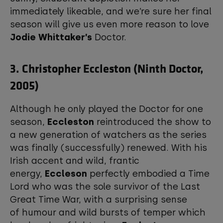
immediately likeable, and we’re sure her final
season will give us even more reason to love
Jodie Whittaker’s
Doctor.
3. Christopher Eccleston (Ninth Doctor,
2005)
Although he only played the Doctor for one
season,
Eccleston
reintroduced the show to
a new generation of watchers as the series
was finally (successfully) renewed. With his
Irish accent and wild, frantic
energy,
Eccleson
perfectly embodied a Time
Lord who was the sole survivor of the Last
Great Time War, with a surprising sense
of humour and wild bursts of temper which