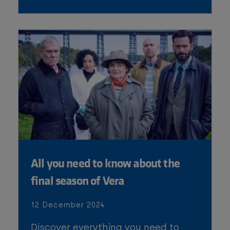
All you need to know about the
final season of Vera
12 December 2024
Discover everything you need to