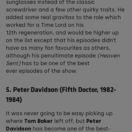
sunglasses instead of the classic
screwdriver and a few other quirky traits. He
added some real gravitas to the role which
worked for a Time Lord on his
12th regeneration, and would be higher up
on the list except that his episodes didn’t
have as many fan favourites as others,
although his penultimate episode
(Heaven
Sent)
has to be one of the best
ever episodes of the show.
5. Peter Davidson (Fifth Doctor, 1982-
1984)
It was never going to be easy picking up
where
Tom Baker
left off, but
Peter
Davidson
has become one of the best-