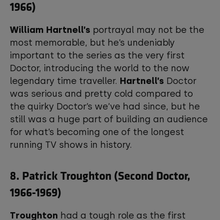
1966)
William Hartnell’s
portrayal may not be the
most memorable, but he’s undeniably
important to the series as the very first
Doctor, introducing the world to the now
legendary time traveller.
Hartnell’s
Doctor
was serious and pretty cold compared to
the quirky Doctor’s we’ve had since, but he
still was a huge part of building an audience
for what’s becoming one of the longest
running TV shows in history.
8. Patrick Troughton (Second Doctor,
1966-1969)
Troughton
had a tough role as the first