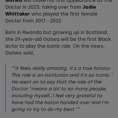
Gatwa
will make his first appearance as the
Doctor in 2023, taking over from
Jodie
Whittaker
who played the first female
Doctor from 2017 - 2022.
Born in Rwanda but growing up in Scotland,
the 29-year-old Gatwa will be the first Black
actor to play the iconic role. On the news,
Gatwa said,
"It feels really amazing. It's a true honour.
This role is an institution and it's so iconic."
He went on to say that the role of the
Doctor "means a lot to so many people,
including myself...I feel very grateful to
have had the baton handed over and I'm
going to try to do my best."