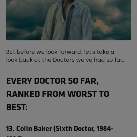
But before we look forward, let’s take a
look back at the Doctors we've had so far...
EVERY DOCTOR SO FAR,
RANKED FROM WORST TO
BEST:
13. Colin Baker (Sixth Doctor, 1984-