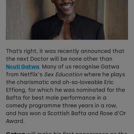
That’s right, it was recently announced that
the next Doctor will be none other than
Ncuti Gatwa
. Many of us recognise Gatwa
from Netflix's
Sex Education
where he plays
the charismatic and oh-so-loveable Eric
Effiong
,
for which he was nominated for the
Bafta for best male performance in a
comedy programme three years in a row,
and has won a Scottish Bafta and Rose d'Or
Award.