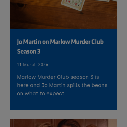
Jo Martin on Marlow Murder Club
Season 3
11 March 2026
Marlow Murder Club season 3 is
here and Jo Martin spills the beans
on what to expect.