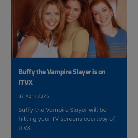
Buffy the Vampire Slayer is on
ITVX
07 April 2025
Buffy the Vampire Slayer will be
hitting your TV screens courtesy of
ITVX