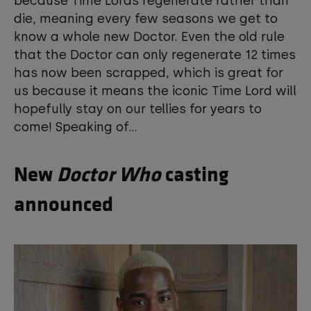
because Time Lords regenerate rather than
die, meaning every few seasons we get to
know a whole new Doctor. Even the old rule
that the Doctor can only regenerate 12 times
has now been scrapped, which is great for
us because it means the iconic Time Lord will
hopefully stay on our tellies for years to
come! Speaking of...
New
Doctor Who
casting
announced