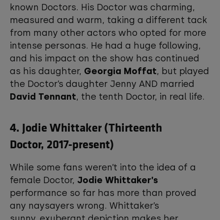
known Doctors. His Doctor was charming,
measured and warm, taking a different tack
from many other actors who opted for more
intense personas. He had a huge following,
and his impact on the show has continued
as his daughter,
Georgia Moffat
, but played
the Doctor’s daughter Jenny AND married
David Tennant
, the tenth Doctor, in real life.
4. Jodie Whittaker (Thirteenth
Doctor, 2017-present)
While some fans weren’t into the idea of a
female Doctor,
Jodie Whittaker’s
performance so far has more than proved
any naysayers wrong. Whittaker’s
sunny, exuberant depiction makes her