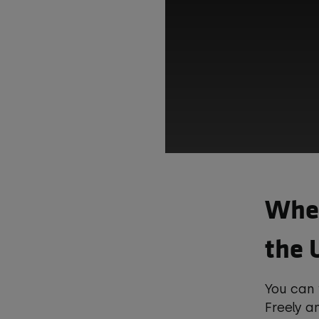
Wher
the 
This t
You can
co
Freely 