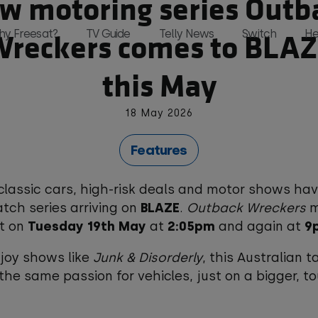
w motoring series Outb
reckers comes to BLA
hy Freesat?
TV Guide
Telly News
Switch
He
this May
18 May 2026
and, all in one place and all for free 
Features
classic cars, high-risk deals and motor shows ha
ch series arriving on
BLAZE
.
Outback Wreckers
m
t on
Tuesday 19th May
at
2:05pm
and again at
9
njoy shows like
Junk & Disorderly
, this Australian t
 the same passion for vehicles, just on a bigger, t