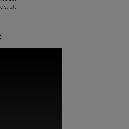
s, all
: