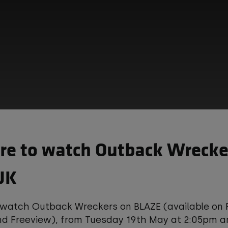
e to watch Outback Wrecker
UK
hird-party content is provided by YouTube, which 
 watch Outback Wreckers on BLAZE (available on 
okies and tracking technologies. Review your coo
and Freeview), from Tuesday 19th May at 2:05pm 