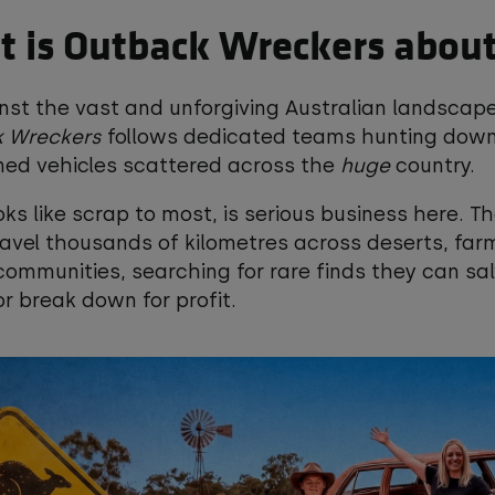
 is Outback Wreckers abou
nst the vast and unforgiving Australian landscape
 Wreckers
follows dedicated teams hunting dow
ed vehicles scattered across the
huge
country.
ks like scrap to most, is serious business here. T
avel thousands of kilometres across deserts, far
ommunities, searching for rare finds they can sa
or break down for profit.