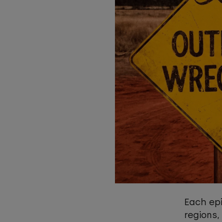
Each epi
regions,