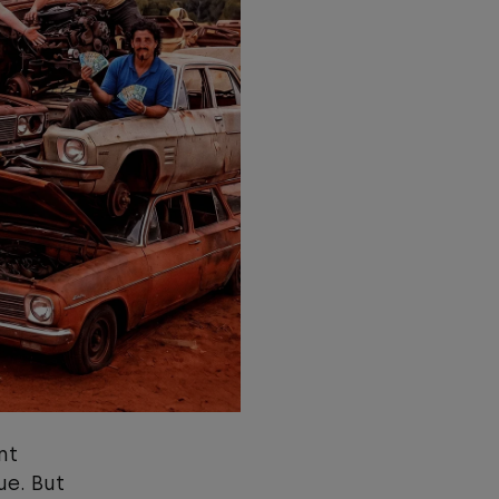
nt
ue. But