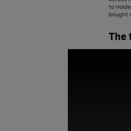
to Holde
bought a
The 