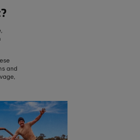
t?
,
n
hese
ms and
lvage,