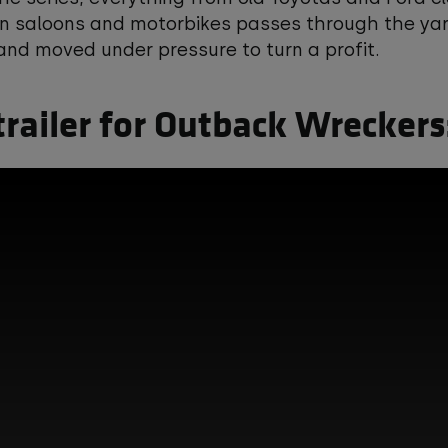
n saloons and motorbikes passes through the yard
nd moved under pressure to turn a profit.
trailer for Outback Wreckers