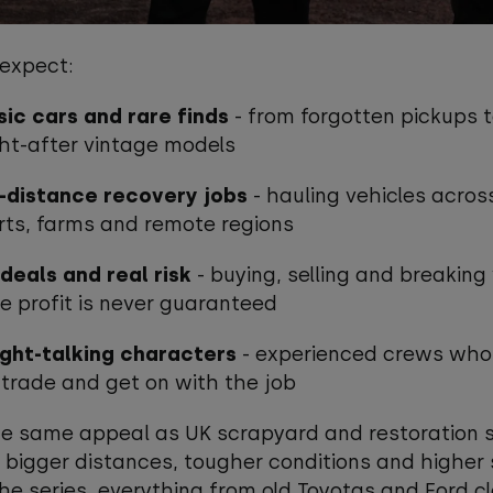
 expect:
sic cars and rare finds
- from forgotten pickups 
ht-after vintage models
-distance recovery jobs
- hauling vehicles acros
rts, farms and remote regions
deals and real risk
- buying, selling and breaking
e profit is never guaranteed
ight-talking characters
- experienced crews wh
 trade and get on with the job
he same appeal as UK scrapyard and restoration s
 bigger distances, tougher conditions and higher 
he series, everything from old Toyotas and Ford c