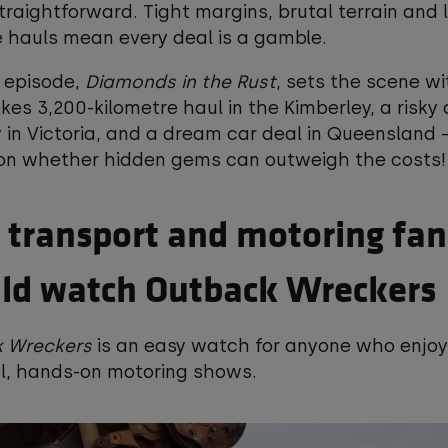
 straightforward. Tight margins, brutal terrain and 
 hauls mean every deal is a gamble.
t episode,
Diamonds in the Rust
, sets the scene wi
kes 3,200-kilometre haul in the Kimberley, a risky 
 in Victoria, and a dream car deal in Queensland –
 on whether hidden gems can outweigh the costs!
transport and motoring fan
ld watch Outback Wreckers
 Wreckers
is an easy watch for anyone who enjo
al, hands-on motoring shows.