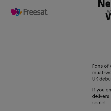
Ne
Skip
to
W
W
main
Main
content
navigation
The biggest shows live and on dem
Play
Fans of 
must-wat
UK debu
If you e
delivers
scale!