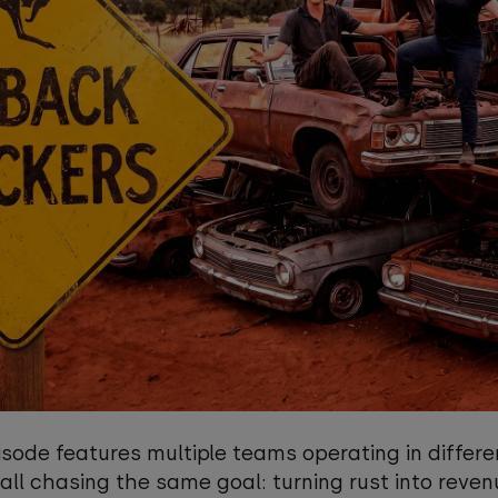
sode features multiple teams operating in differe
 all chasing the same goal: turning rust into reven