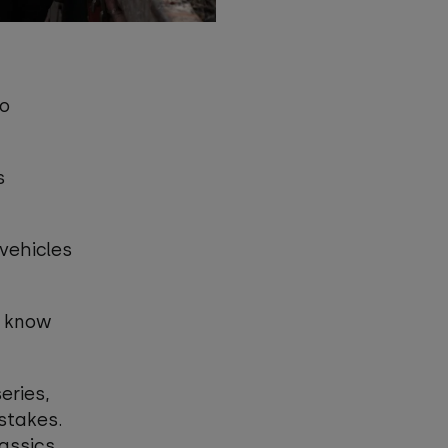
to
s
 vehicles
o know
eries,
stakes.
lassics