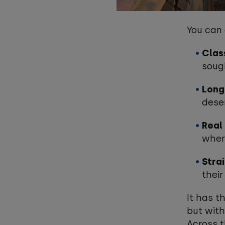
You can
Clas
soug
Long
dese
Real 
wher
Stra
their
It has t
but with
Across t