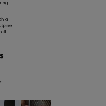
long-
th a
alpine
all
s
ys