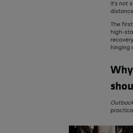
it’s not
distance
The firs
high-sta
recovery
hinging
Why 
shou
Outback
practic