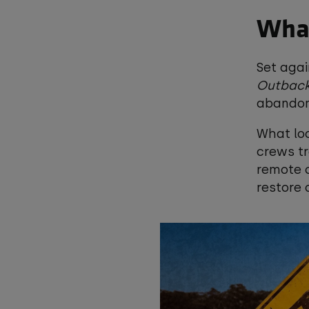
What
Set agai
Outback
abandon
What loo
crews tr
remote c
restore 