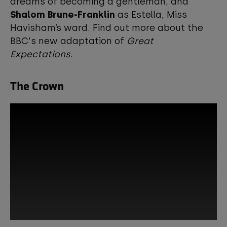
dreams of becoming a gentleman, and
Shalom Brune-Franklin
as Estella, Miss
Havisham’s ward. Find out more about the
BBC's new adaptation of
Great
Expectations
.
The Crown