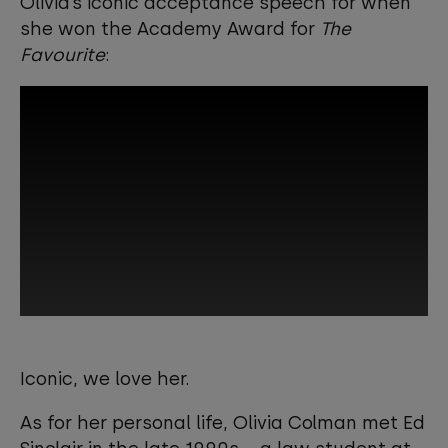
Olivia’s iconic acceptance speech for when
she won the Academy Award for
The
Favourite
:
This third-party content is provided by
YouTube, which may use cookies and
Iconic, we love her.
tracking technologies. Review your
cookie preferences and enable
As for her personal life, Olivia Colman met Ed
cookies to view this content.