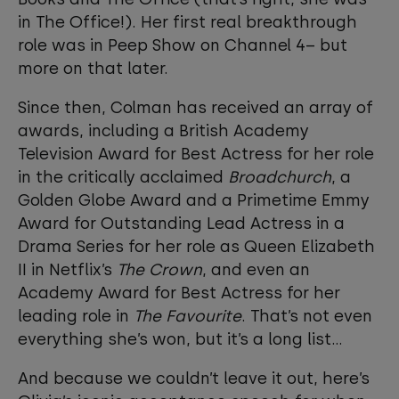
in The Office!). Her first real breakthrough
role was in Peep Show on Channel 4– but
more on that later.
Since then, Colman has received an array of
awards, including a British Academy
Television Award for Best Actress for her role
in the critically acclaimed
Broadchurch
, a
Golden Globe Award and a Primetime Emmy
Award for Outstanding Lead Actress in a
Drama Series for her role as Queen Elizabeth
II in Netflix’s
The Crown
, and even an
Academy Award for Best Actress for her
leading role in
The Favourite
. That’s not even
everything she’s won, but it’s a long list...
And because we couldn’t leave it out, here’s