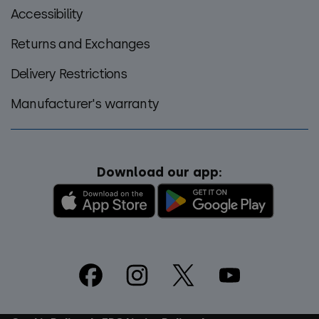
Accessibility
Returns and Exchanges
Delivery Restrictions
Manufacturer's warranty
Download our app:
Footer
Social