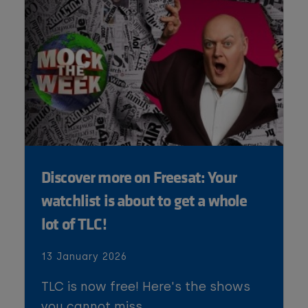
Discover more on Freesat: Your
watchlist is about to get a whole
lot of TLC!
13 January 2026
TLC is now free! Here's the shows
you cannot miss.