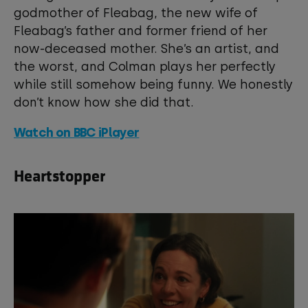
godmother of Fleabag, the new wife of
View your Cookie Preferences
Fleabag’s father and former friend of her
now-deceased mother. She’s an artist, and
the worst, and Colman plays her perfectly
while still somehow being funny. We honestly
don’t know how she did that.
Watch on BBC iPlayer
Heartstopper