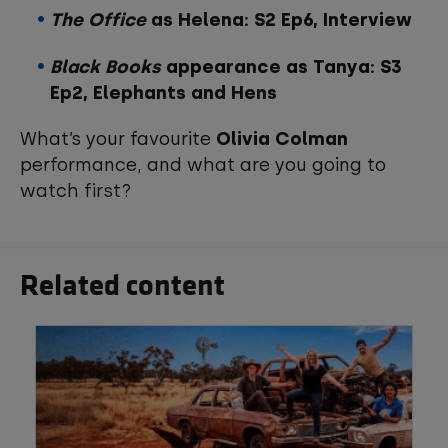
The Office
as Helena: S2 Ep6, Interview
Black Books
appearance as Tanya: S3
Ep2, Elephants and Hens
What’s your favourite
Olivia Colman
performance, and what are you going to
watch first?
Related content