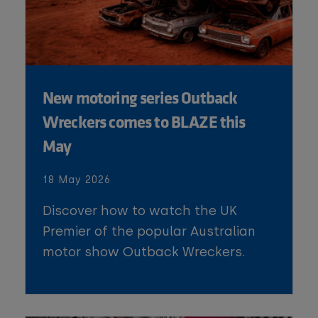
New motoring series Outback
Wreckers comes to BLAZE this
May
18 May 2026
Discover how to watch the UK
Premier of the popular Australian
motor show Outback Wreckers.