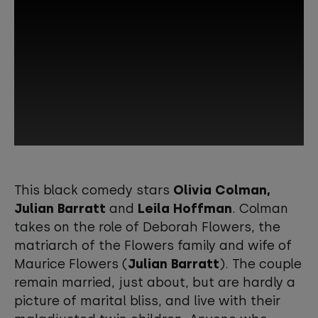
This third-party content is provided by
YouTube, which may use cookies and
This black comedy stars
Olivia Colman,
tracking technologies. Review your
Julian Barratt
and
Leila Hoffman
. Colman
cookie preferences and enable
takes on the role of Deborah Flowers, the
cookies to view this content.
matriarch of the Flowers family and wife of
Maurice Flowers (
Julian Barratt
). The couple
View your Cookie Preferences
remain married, just about, but are hardly a
picture of marital bliss, and live with their