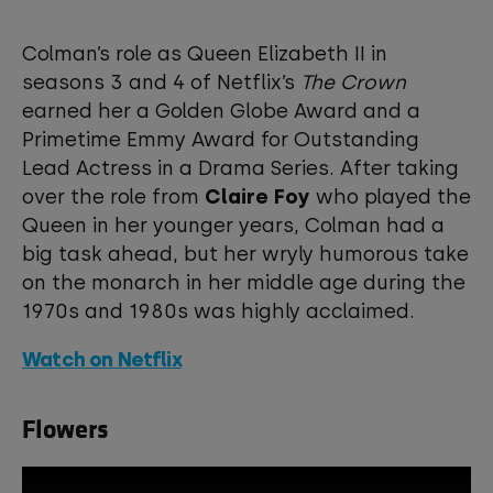
This third-party content is provided by
YouTube, which may use cookies and
Colman’s role as Queen Elizabeth II in
tracking technologies. Review your
seasons 3 and 4 of Netflix’s
The Crown
cookie preferences and enable
earned her a Golden Globe Award and a
cookies to view this content.
Primetime Emmy Award for Outstanding
Lead Actress in a Drama Series. After taking
View your Cookie Preferences
over the role from
Claire Foy
who played the
Queen in her younger years, Colman had a
big task ahead, but her wryly humorous take
on the monarch in her middle age during the
1970s and 1980s was highly acclaimed.
Watch on Netflix
Flowers