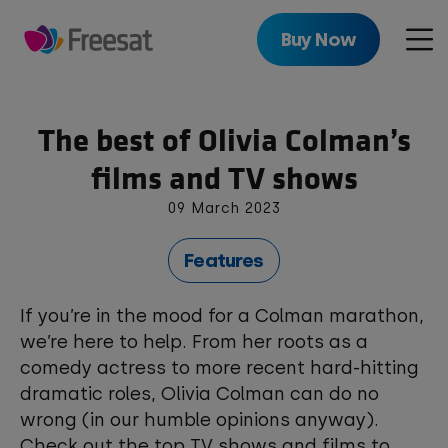
Skip
to
Buy Now
Men
main
content
The best of Olivia Colman’s
films and TV shows
09 March 2023
Features
If you’re in the mood for a Colman marathon,
we’re here to help. From her roots as a
comedy actress to more recent hard-hitting
dramatic roles, Olivia Colman can do no
wrong (in our humble opinions anyway).
Check out the top TV shows and films to