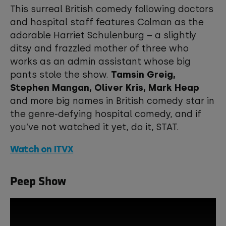
This surreal British comedy following doctors
and hospital staff features Colman as the
adorable Harriet Schulenburg – a slightly
ditsy and frazzled mother of three who
works as an admin assistant whose big
pants stole the show.
Tamsin Greig,
Stephen Mangan, Oliver Kris, Mark Heap
and more big names in British comedy star in
the genre-defying hospital comedy, and if
you’ve not watched it yet, do it, STAT.
Watch on ITVX
Peep Show