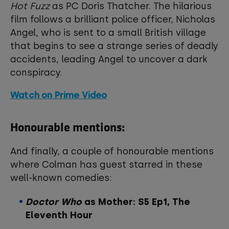
Hot Fuzz
as PC Doris Thatcher. The hilarious
film follows a brilliant police officer, Nicholas
Angel, who is sent to a small British village
that begins to see a strange series of deadly
accidents, leading Angel to uncover a dark
conspiracy.
Watch on Prime Video
Honourable mentions:
And finally, a couple of honourable mentions
where Colman has guest starred in these
well-known comedies:
Doctor Who
as Mother: S5 Ep1, The
Eleventh Hour