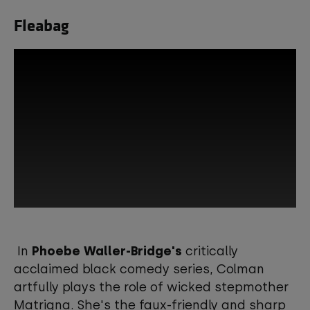
Fleabag
This third-party content is provided by
YouTube, which may use cookies and
In
Phoebe Waller-Bridge's
critically
tracking technologies. Review your
acclaimed black comedy series, Colman
cookie preferences and enable
artfully plays the role of wicked stepmother
cookies to view this content.
Matrigna. She's the faux-friendly and sharp