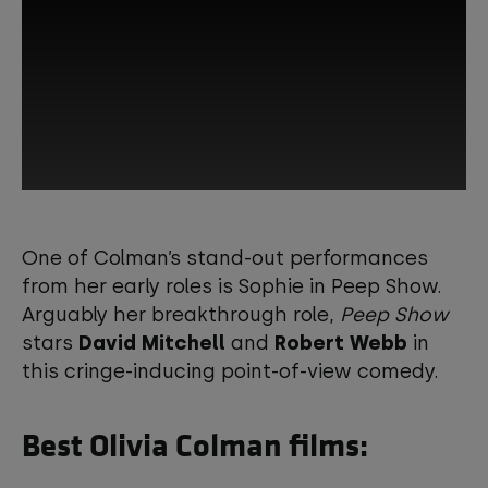
This third-party content is provided by
YouTube, which may use cookies and
One of Colman’s stand-out performances
tracking technologies. Review your
from her early roles is Sophie in Peep Show.
cookie preferences and enable
Arguably her breakthrough role,
Peep Show
cookies to view this content.
stars
David Mitchell
and
Robert Webb
in
this cringe-inducing point-of-view comedy.
View your Cookie Preferences
Best Olivia Colman films: