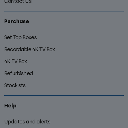
Contact Us
Purchase
Set Top Boxes
Recordable 4K TV Box
4K TV Box
Refurbished
Stockists
Help
Updates and alerts