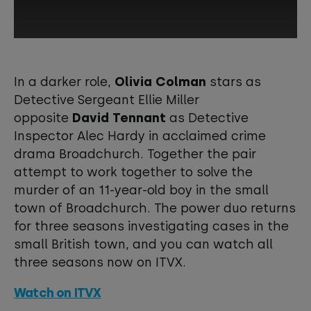
This third-party content is provided by
YouTube, which may use cookies and
In a darker role,
Olivia Colman
stars as
tracking technologies. Review your
Detective Sergeant Ellie Miller
cookie preferences and enable
opposite
David Tennant
as Detective
cookies to view this content.
Inspector Alec Hardy in acclaimed crime
drama Broadchurch. Together the pair
View your Cookie Preferences
attempt to work together to solve the
murder of an 11-year-old boy in the small
town of Broadchurch. The power duo returns
for three seasons investigating cases in the
small British town, and you can watch all
three seasons now on ITVX.
Watch on ITVX