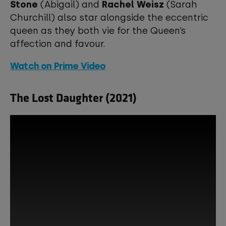
Stone
(Abigail) and
Rachel Weisz
(Sarah
Churchill) also star alongside the eccentric
queen as they both vie for the Queen’s
affection and favour.
Watch on Prime Video
The Lost Daughter (2021)