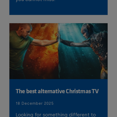
The best alternative Christmas TV
18 December 2025
Looking for something different to