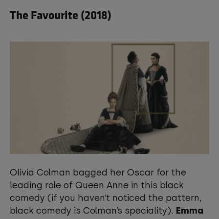
The Favourite (2018)
Olivia Colman bagged her Oscar for the
leading role of Queen Anne in this black
comedy (if you haven’t noticed the pattern,
black comedy is Colman’s speciality).
Emma