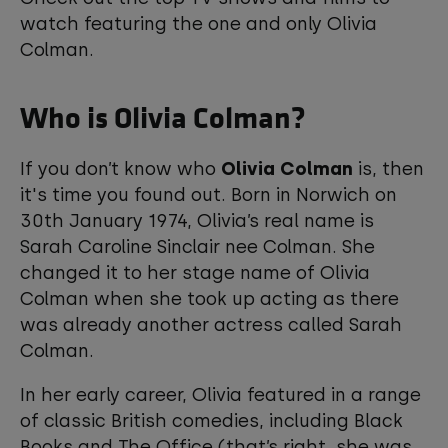
watch featuring the one and only Olivia
Colman.
Who is Olivia Colman?
If you don’t know who
Olivia Colman
is, then
it's time you found out. Born in Norwich on
30th January 1974, Olivia’s real name is
Sarah Caroline Sinclair nee Colman. She
changed it to her stage name of Olivia
Colman when she took up acting as there
was already another actress called Sarah
Colman.
In her early career, Olivia featured in a range
of classic British comedies, including Black
Books and The Office (that’s right, she was