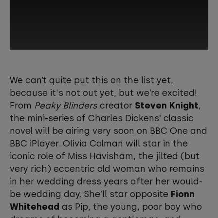
This third-party content is provided by
YouTube, which may use cookies and
We can’t quite put this on the list yet,
tracking technologies. Review your
because it's not out yet, but we’re excited!
cookie preferences and enable
From
Peaky Blinders
creator
Steven Knight
,
cookies to view this content.
the mini-series of Charles Dickens’ classic
novel will be airing very soon on BBC One and
View your Cookie Preferences
BBC iPlayer. Olivia Colman will star in the
iconic role of Miss Havisham, the jilted (but
very rich) eccentric old woman who remains
in her wedding dress years after her would-
be wedding day. She’ll star opposite
Fionn
Whitehead
as Pip, the young, poor boy who