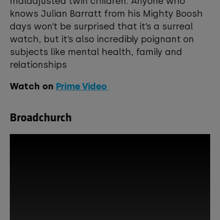
maladjusted twin children. Anyone who
knows Julian Barratt from his Mighty Boosh
days won’t be surprised that it’s a surreal
watch, but it’s also incredibly poignant on
subjects like mental health, family and
relationships
Watch on
Prime Video
Broadchurch