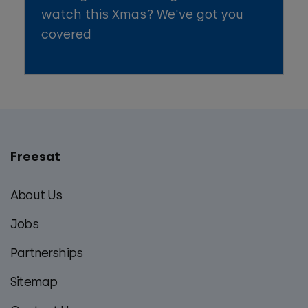
watch this Xmas? We've got you
covered
Freesat
Main
footer
About Us
menu
Jobs
Partnerships
Sitemap