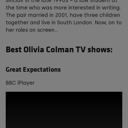
Sinclair in the late 1990s – a law student at
the time who was more interested in writing.
View your Cookie Preferences
The pair married in 2001, have three children
together and live in South London. Now, on to
her roles on screen...
Best Olivia Colman TV shows:
Great Expectations
BBC iPlayer