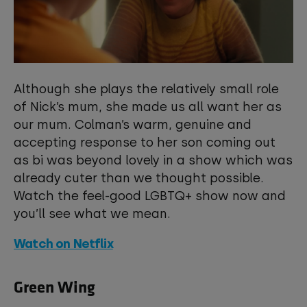
Although she plays the relatively small role
of Nick’s mum, she made us all want her as
our mum. Colman’s warm, genuine and
accepting response to her son coming out
as bi was beyond lovely in a show which was
already cuter than we thought possible.
Watch the feel-good LGBTQ+ show now and
you’ll see what we mean.
Watch on Netflix
Green Wing