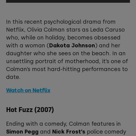
This third-party content is provided by
YouTube, which may use cookies and
In this recent psychological drama from
tracking technologies. Review your
Netflix, Olivia Colman stars as Leda Caruso
cookie preferences and enable
who, while on holiday, becomes obsessed
cookies to view this content.
with a woman (
Dakota Johnson
) and her
daughter who she sees on the beach. In an
View your Cookie Preferences
unsettling portrait of motherhood, it’s one of
Colman’s most hard-hitting performances to
date.
Watch on Netflix
Hot Fuzz (2007)
Ending with a comedy, Colman features in
Simon Pegg
and
Nick Frost’s
police comedy