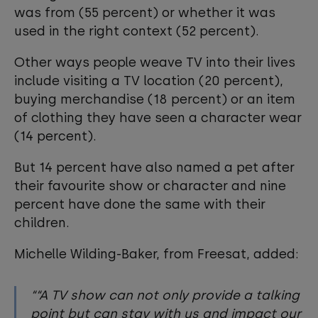
was from (55 percent) or whether it was
used in the right context (52 percent).
Other ways people weave TV into their lives
include visiting a TV location (20 percent),
buying merchandise (18 percent) or an item
of clothing they have seen a character wear
(14 percent).
But 14 percent have also named a pet after
their favourite show or character and nine
percent have done the same with their
children.
Michelle Wilding-Baker, from Freesat, added:
“A TV show can not only provide a talking
point but can stay with us and impact our