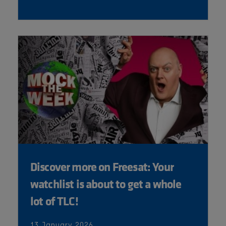
Discover more on Freesat: Your
watchlist is about to get a whole
lot of TLC!
13 January 2026