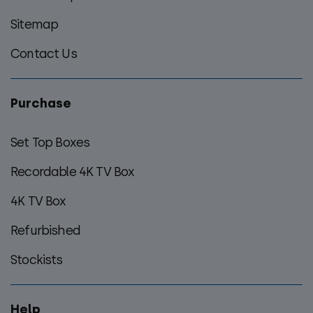
Sitemap
Contact Us
Purchase
Set Top Boxes
Recordable 4K TV Box
4K TV Box
Refurbished
Stockists
Help