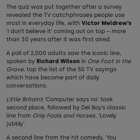
The quiz was put together after a survey
revealed the TV catchphrases people use
most in everyday life, with
Victor Meldrew’s
‘I don’t believe it’ coming out on top – more
than 30 years after it was first aired.
A poll of 2,000 adults saw the iconic line,
spoken by
Richard Wilson
in
One Foot in the
Grave
, top the list of the 50 TV sayings
which have become part of daily
conversations.
Little Britain’s
‘Computer says no’ took
second place, followed by Del Boy’s classic
line from
Only Fools and Horses
, ‘Lovely
jubbly’.
A second line from the hit comedy, ‘You