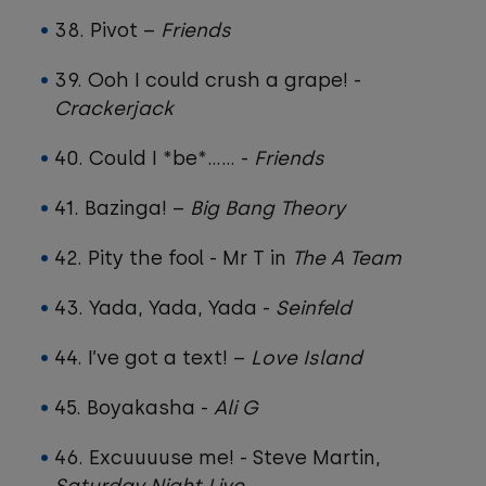
38. Pivot –
Friends
39. Ooh I could crush a grape! -
Crackerjack
40. Could I *be*…… -
Friends
41. Bazinga! –
Big Bang Theory
42. Pity the fool - Mr T in
The A Team
43. Yada, Yada, Yada -
Seinfeld
44. I’ve got a text! –
Love Island
45. Boyakasha -
Ali G
46. Excuuuuse me! - Steve Martin,