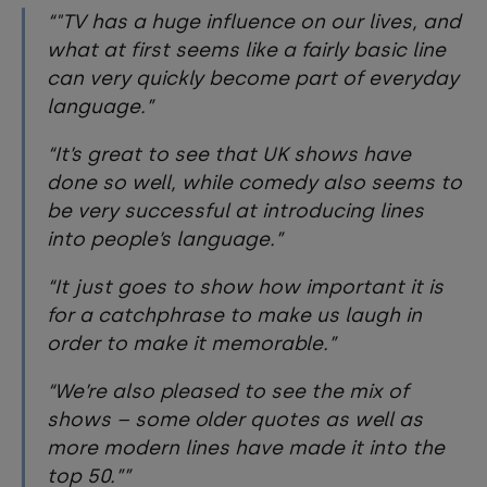
"TV has a huge influence on our lives, and
what at first seems like a fairly basic line
can very quickly become part of everyday
language.
It’s great to see that UK shows have
done so well, while comedy also seems to
be very successful at introducing lines
into people’s language.
It just goes to show how important it is
for a catchphrase to make us laugh in
order to make it memorable.
We’re also pleased to see the mix of
shows – some older quotes as well as
more modern lines have made it into the
top 50.”