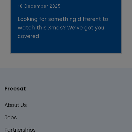
18 December 2025
Looking for something different to
watch this Xmas? We've got you
covered
Freesat
Main
footer
About Us
menu
Jobs
Partnerships