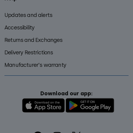
Updates and alerts
Accessibility
Returns and Exchanges
Delivery Restrictions
Manufacturer's warranty
Download our app: