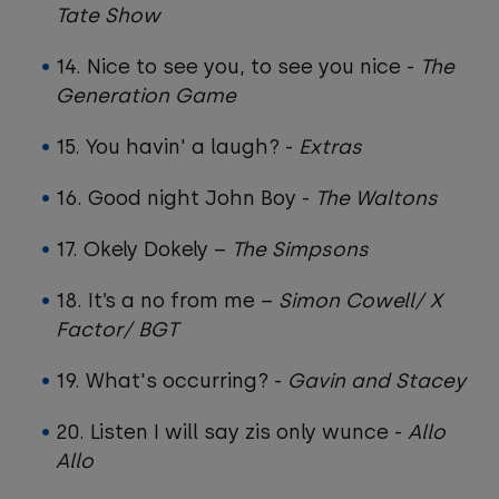
Tate Show
14. Nice to see you, to see you nice -
The
Generation Game
15. You havin' a laugh? -
Extras
16. Good night John Boy -
The Waltons
17. Okely Dokely –
The Simpsons
18. It’s a no from me –
Simon Cowell/ X
Factor/ BGT
19. What's occurring? -
Gavin and Stacey
20. Listen I will say zis only wunce -
Allo
Allo