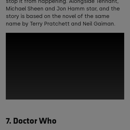
stop it from happening. Alongside Tennant,
Michael Sheen and Jon Hamm star, and the
story is based on the novel of the same
name by Terry Pratchett and Neil Gaiman.
This third-party content is provided by
7. Doctor Who
YouTube, which may use cookies and
tracking technologies. Review your
cookie preferences and enable