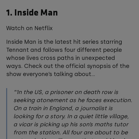
1. Inside Man
Watch on Netflix
Inside Man is the latest hit series starring
Tennant and follows four different people
whose lives cross paths in unexpected
ways. Check out the official synopsis of the
show everyone’s talking about...
‘In the US, a prisoner on death row is
seeking atonement as he faces execution.
On a train in England, a journalist is
looking for a story. In a quiet little village,
a vicar is picking up his son’s maths tutor
from the station. All four are about to be