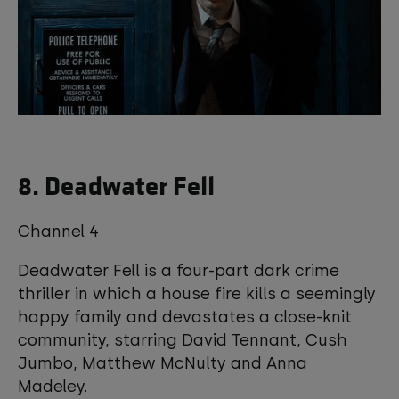
8. Deadwater Fell
Channel 4
Deadwater Fell is a four-part dark crime
thriller in which a house fire kills a seemingly
happy family and devastates a close-knit
community, starring David Tennant, Cush
Jumbo, Matthew McNulty and Anna
Madeley.