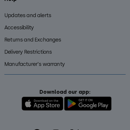
Updates and alerts
Accessibility
Returns and Exchanges
Delivery Restrictions
Manufacturer's warranty
Download our app: