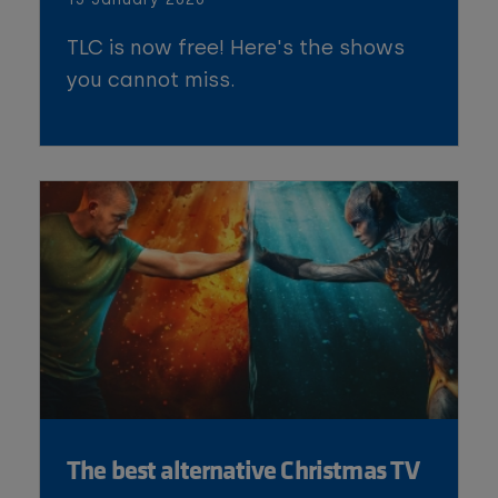
TLC is now free! Here's the shows
you cannot miss.
The best alternative Christmas TV