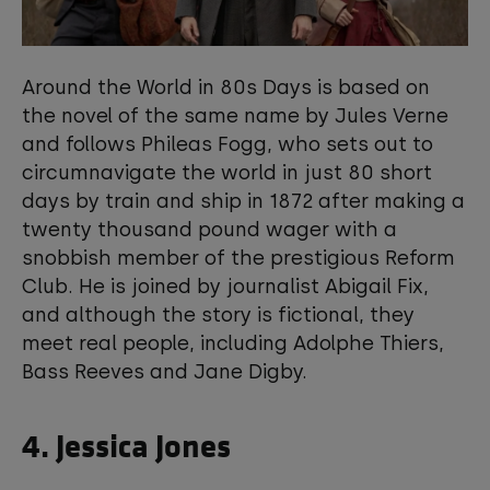
Around the World in 80s Days is based on
the novel of the same name by Jules Verne
and follows Phileas Fogg, who sets out to
circumnavigate the world in just 80 short
days by train and ship in 1872 after making a
twenty thousand pound wager with a
snobbish member of the prestigious Reform
Club. He is joined by journalist Abigail Fix,
and although the story is fictional, they
meet real people, including Adolphe Thiers,
Bass Reeves and Jane Digby.
4. Jessica Jones