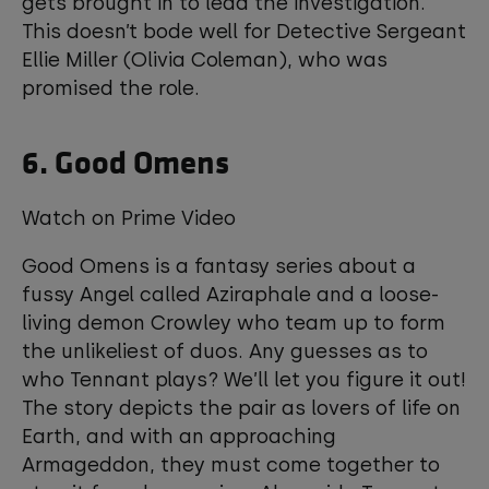
gets brought in to lead the investigation.
This doesn’t bode well for Detective Sergeant
Ellie Miller (Olivia Coleman), who was
promised the role.
6. Good Omens
Watch on Prime Video
Good Omens is a fantasy series about a
fussy Angel called Aziraphale and a loose-
living demon Crowley who team up to form
the unlikeliest of duos. Any guesses as to
who Tennant plays? We’ll let you figure it out!
The story depicts the pair as lovers of life on
Earth, and with an approaching
Armageddon, they must come together to