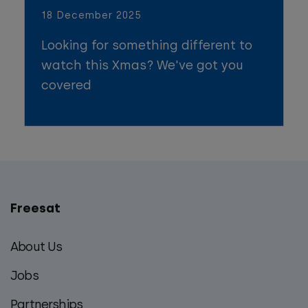
18 December 2025
Looking for something different to
watch this Xmas? We've got you
covered
Freesat
Main
footer
About Us
menu
Jobs
Partnerships