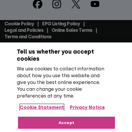
Footer
Social
Cookie Policy
EPG Listing Policy
Footer
Legal and Policies
Online Sales Terms
Terms and Conditions
Tell us whether you accept
Everyone TV Devices Limited | Registered Company No:
06250097 VAT Number: GB 91697876
cookies
We use cookies to collect information
Backed by:
about how you use this website and
give you the best online experience.
You can change your cookie
preferences at any time.
Copyright:
All content, programme titles, trademarks,
artwork and associated imagery are trademarks and/or
Cookie Statement
Privacy Notice
copyright material of their respective owners. All rights
reserved.
Over 100 channels:
Number correct at the time
Accept
of publishing, including SD, HD and regional TV variants and
radio channels.