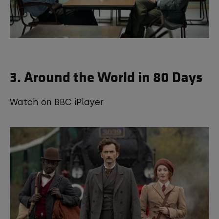
3. Around the World in 80 Days
Watch on BBC iPlayer