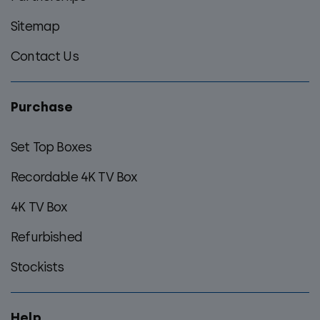
Sitemap
Contact Us
Purchase
Set Top Boxes
Recordable 4K TV Box
4K TV Box
Refurbished
Stockists
Help