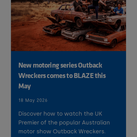
New motoring series Outback
Wreckers comes to BLAZE this
May
18 May 2026
Discover how to watch the UK
Premier of the popular Australian
motor show Outback Wreckers.