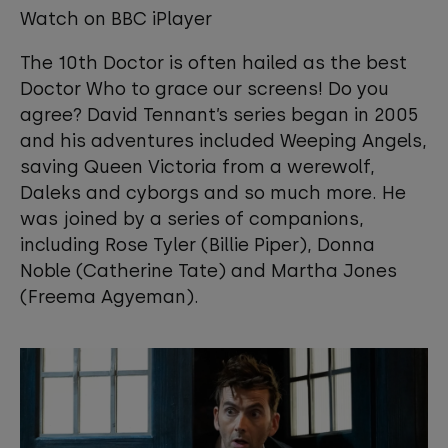
cookies to view this content.
Watch on BBC iPlayer
The 10th Doctor is often hailed as the best
View your Cookie Preferences
Doctor Who to grace our screens! Do you
agree? David Tennant’s series began in 2005
and his adventures included Weeping Angels,
saving Queen Victoria from a werewolf,
Daleks and cyborgs and so much more. He
was joined by a series of companions,
including Rose Tyler (Billie Piper), Donna
Noble (Catherine Tate) and Martha Jones
(Freema Agyeman).