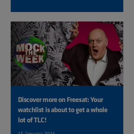
Discover more on Freesat: Your
watchlist is about to get a whole
lot of TLC!
13 January 2026