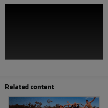
This third-party content is provided by
YouTube, which may use cookies and
tracking technologies. Review your
cookie preferences and enable
Related content
cookies to view this content.
View your Cookie Preferences