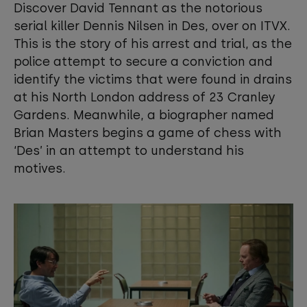
Discover David Tennant as the notorious
View your Cookie Preferences
serial killer Dennis Nilsen in Des, over on ITVX.
This is the story of his arrest and trial, as the
police attempt to secure a conviction and
identify the victims that were found in drains
at his North London address of 23 Cranley
Gardens. Meanwhile, a biographer named
Brian Masters begins a game of chess with
‘Des’ in an attempt to understand his
motives.