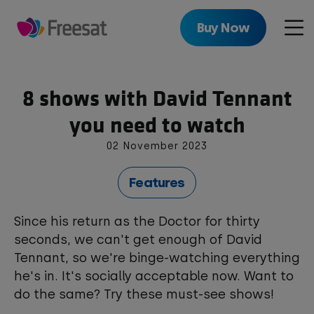
Skip
to
Buy Now
Men
main
content
8 shows with David Tennant
you need to watch
02 November 2023
Features
Since his return as the Doctor for thirty
seconds, we can't get enough of David
Tennant, so we're binge-watching everything
he's in. It's socially acceptable now. Want to
do the same? Try these must-see shows!