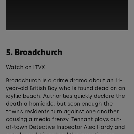
This third-party content is provided by
5. Broadchurch
YouTube, which may use cookies and
tracking technologies. Review your
cookie preferences and enable
cookies to view this content.
Watch on ITVX
Broadchurch is a crime drama about an 11-
View your Cookie Preferences
year-old British Boy who is found dead on an
idyllic beach. Authorities quickly declare the
death a homicide, but soon enough the
town’s residents turn against one another
causing a media frenzy. Tennant plays out-
of-town Detective Inspector Alec Hardy and