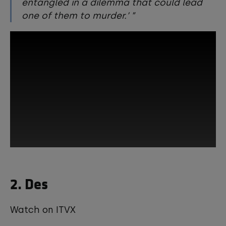
entangled in a dilemma that could lead
one of them to murder.’
This third-party content is provided by
2. Des
YouTube, which may use cookies and
tracking technologies. Review your
cookie preferences and enable
cookies to view this content.
Watch on ITVX