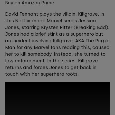
Buy on Amazon Prime
David Tennant plays the villain, Killgrave, in
this Netflix-made Marvel series Jessica
Jones, starring Krysten Ritter (Breaking Bad).
Jones had a brief stint as a superhero but
an incident involving Killgrave, AKA The Purple
Man for any Marvel fans reading this, caused
her to kill somebody. Instead, she turned to
law enforcement. In the series, Killgrave
returns and forces Jones to get back in
touch with her superhero roots.