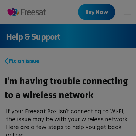
Skip
to
Buy Now
Men
main
content
Help & Support
Fix an issue
I'm having trouble connecting
to a wireless network
If your Freesat Box isn’t connecting to Wi-Fi,
the issue may be with your wireless network.
Here are a few steps to help you get back
online: