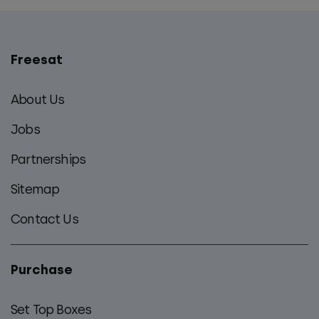
Freesat
Main
footer
About Us
menu
Jobs
Partnerships
Sitemap
Contact Us
Purchase
Set Top Boxes