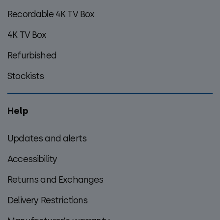
Recordable 4K TV Box
4K TV Box
Refurbished
Stockists
Help
Updates and alerts
Accessibility
Returns and Exchanges
Delivery Restrictions