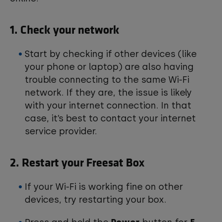
1. Check your network
Start by checking if other devices (like
your phone or laptop) are also having
trouble connecting to the same Wi-Fi
network. If they are, the issue is likely
with your internet connection. In that
case, it’s best to contact your internet
service provider.
2. Restart your Freesat Box
If your Wi-Fi is working fine on other
devices, try restarting your box.