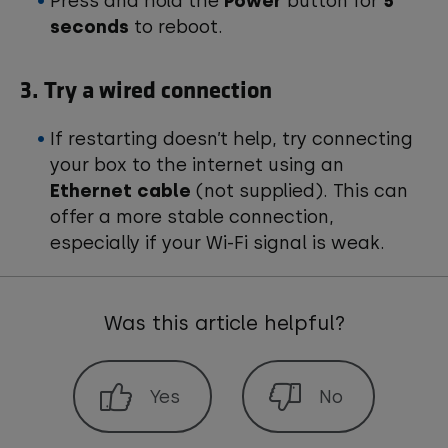
Press and hold the
Power
button for
5
seconds
to reboot.
3. Try a wired connection
If restarting doesn’t help, try connecting
your box to the internet using an
Ethernet cable
(not supplied). This can
offer a more stable connection,
especially if your Wi-Fi signal is weak.
Was this article helpful?