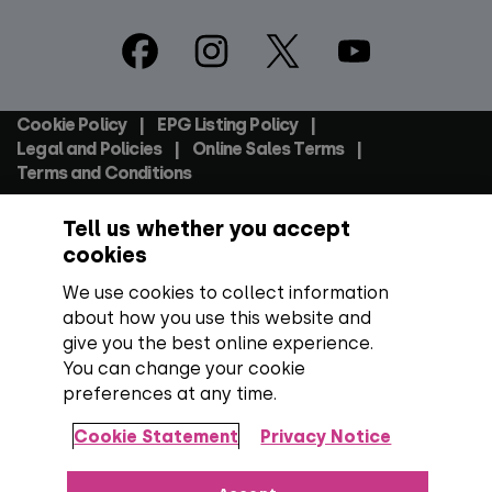
Footer
Social
Cookie Policy
EPG Listing Policy
Footer
Legal and Policies
Online Sales Terms
Terms and Conditions
Tell us whether you accept
Everyone TV Devices Limited | Registered Company No:
06250097 VAT Number: GB 91697876
cookies
We use cookies to collect information
Backed by:
about how you use this website and
give you the best online experience.
You can change your cookie
preferences at any time.
Copyright:
All content, programme titles, trademarks,
artwork and associated imagery are trademarks and/or
Cookie Statement
Privacy Notice
copyright material of their respective owners. All rights
reserved.
Over 100 channels:
Number correct at the time