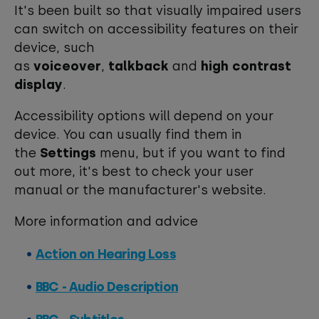
It's been built so that visually impaired users
can switch on accessibility features on their
device, such
as
voiceover
,
talkback
and
high contrast
display
.
Accessibility options will depend on your
device. You can usually find them in
the
Settings
menu, but if you want to find
out more, it's best to check your user
manual or the manufacturer's website.
More information and advice
Action on Hearing Loss
BBC - Audio Description