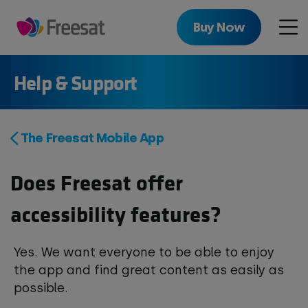
Skip
to
Buy Now
Men
main
content
Help & Support
The Freesat Mobile App
Does Freesat offer
accessibility features?
Yes. We want everyone to be able to enjoy
the app and find great content as easily as
possible.