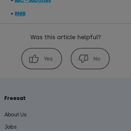
BBC - Subtitles
RNIB
Was this article helpful?
Freesat
Main
footer
About Us
menu
Jobs