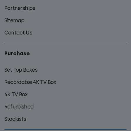
Partnerships
Sitemap
Contact Us
Purchase
Set Top Boxes
Recordable 4K TV Box
4K TV Box
Refurbished
Stockists