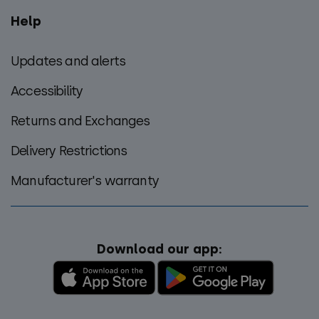
Help
Updates and alerts
Accessibility
Returns and Exchanges
Delivery Restrictions
Manufacturer's warranty
Download our app: