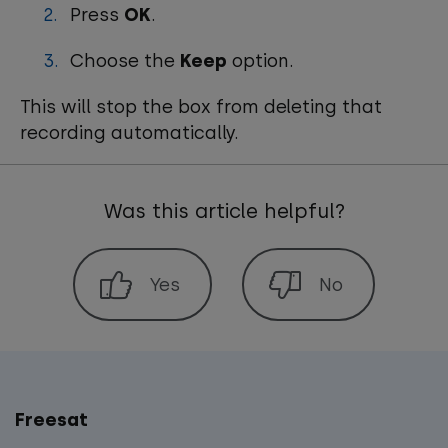
Press
OK
.
Choose the
Keep
option.
This will stop the box from deleting that
recording automatically.
Was this article helpful?
Freesat
Main