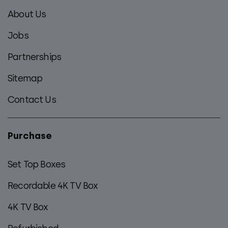
footer
About Us
menu
Jobs
Partnerships
Sitemap
Contact Us
Purchase
Set Top Boxes
Recordable 4K TV Box
4K TV Box