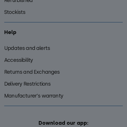
Refurbished
Stockists
Help
Updates and alerts
Accessibility
Returns and Exchanges
Delivery Restrictions
Manufacturer's warranty
Download our app: