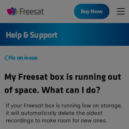
Skip
to
Buy Now
Men
main
content
Help & Support
Fix an issue
My Freesat box is running out
of space. What can I do?
If your Freesat box is running low on storage,
it will automatically delete the oldest
recordings to make room for new ones.