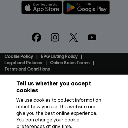
Footer
Social
Cookie Policy
EPG Listing Policy
Footer
Legal and Policies
Online Sales Terms
Terms and Conditions
Tell us whether you accept
Everyone TV Devices Limited | Registered Company No:
06250097 VAT Number: GB 91697876
cookies
We use cookies to collect information
Backed by:
about how you use this website and
give you the best online experience.
You can change your cookie
preferences at any time.
Copyright:
All content, programme titles, trademarks,