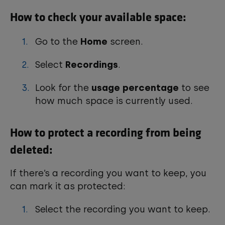
How to check your available space:
Go to the
Home
screen.
Select
Recordings
.
Look for the
usage percentage
to see
how much space is currently used.
How to protect a recording from being
deleted:
If there’s a recording you want to keep, you
can mark it as protected:
Select the recording you want to keep.