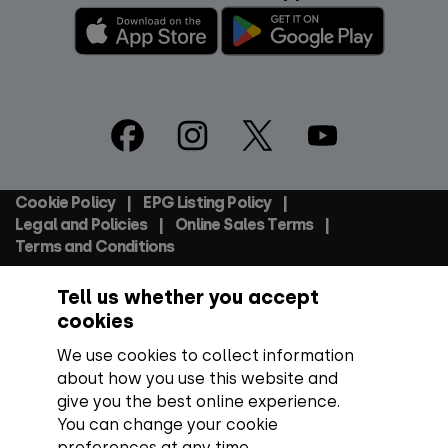
Footer
Social
Cookie Policy
EPG Listing Policy
Footer
Legal and Policies
Online Sales Terms
Terms and Conditions
Tell us whether you accept
Everyone TV Devices Limited | Registered Company No:
06250097 VAT Number: GB 91697876
cookies
We use cookies to collect information
Backed by:
about how you use this website and
give you the best online experience.
You can change your cookie
preferences at any time.