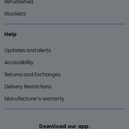
Refurbished
Stockists
Help
Updates and alerts
Accessibility
Returns and Exchanges
Delivery Restrictions
Manufacturer's warranty
Download our app: