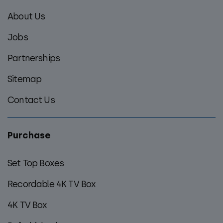
footer
About Us
menu
Jobs
Partnerships
Sitemap
Contact Us
Purchase
Set Top Boxes
Recordable 4K TV Box
4K TV Box