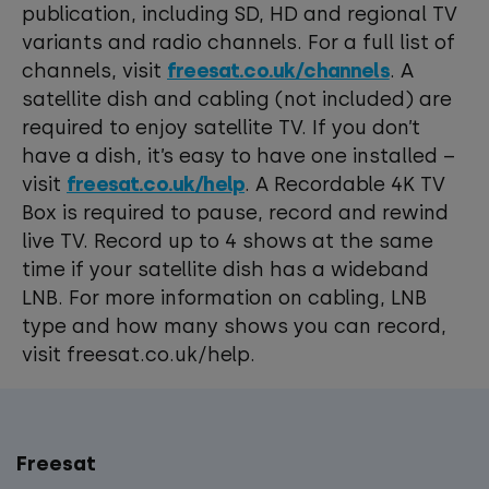
publication, including SD, HD and regional TV
variants and radio channels. For a full list of
channels, visit
freesat.co.uk/channels
. A
satellite dish and cabling (not included) are
required to enjoy satellite TV. If you don’t
have a dish, it’s easy to have one installed –
visit
freesat.co.uk/help
. A Recordable 4K TV
Box is required to pause, record and rewind
live TV. Record up to 4 shows at the same
time if your satellite dish has a wideband
LNB. For more information on cabling, LNB
type and how many shows you can record,
visit freesat.co.uk/help.
Freesat
Main