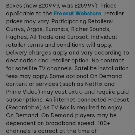
Boxes (now £209.99, was £259.99). Prices
applicable to the
Freesat Webstore
, retailer
prices may vary. Participating Retailers:
Currys, Argos, Euronics, Richer Sounds,
Hughes, All Trade and Eurosat. Individual
retailer terms and conditions will apply.
Delivery charges apply and vary according to
destination and retailer option. No contract
for satellite TV channels. Satellite installation
fees may apply. Some optional On Demand
content or services (such as Netflix and
Prime Video) may cost extra and require paid
subscriptions. An internet-connected Freesat
(Recordable) 4K TV Box is required to enjoy
On Demand. On Demand players may be
dependent on broadband speed. 100+
channels is correct at the time of