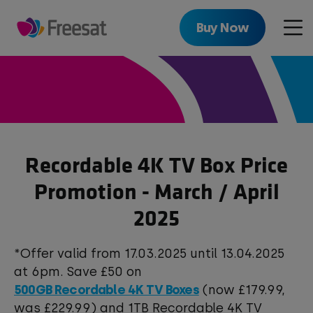
Skip
to
Buy Now
Men
main
content
Recordable 4K TV Box Price
Promotion - March / April
2025
*Offer valid from 17.03.2025 until 13.04.2025
at 6pm. Save £50 on
500GB Recordable 4K TV Boxes
(now £179.99,
was £229.99) and 1TB Recordable 4K TV