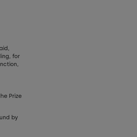
aid,
ing, for
nction,
the Prize
ound by