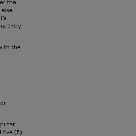
er the
 else.
t’s
he Entry
with the
 or
mputer
 five (5)