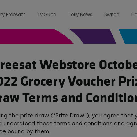
hy Freesat?
TV Guide
Telly News
Switch
He
reesat Webstore Octob
and, all in one place and all for free 
022 Grocery Voucher Pri
raw Terms and Conditio
ing the prize draw (“Prize Draw”), you agree that
d understood these terms and conditions and agr
 be bound by them.