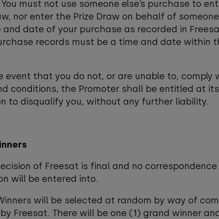
 You must not use someone else’s purchase to ent
aw, nor enter the Prize Draw on behalf of someone
 and date of your purchase as recorded in Freesa
urchase records must be a time and date within t
he event that you do not, or are unable to, comply 
d conditions, the Promoter shall be entitled at its
n to disqualify you, without any further liability.
inners
decision of Freesat is final and no correspondence
on will be entered into.
Winners will be selected at random by way of co
by Freesat. There will be one (1) grand winner and