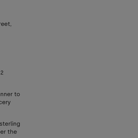
reet,
22
inner to
cery
sterling
er the