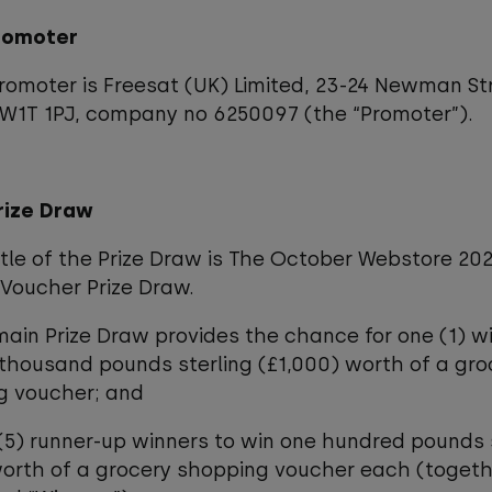
Promoter
promoter is Freesat (UK) Limited, 23-24 Newman St
 W1T 1PJ, company no 6250097 (the “Promoter”).
rize Draw
title of the Prize Draw is The October Webstore 20
Voucher Prize Draw.
main Prize Draw provides the chance for one (1) w
thousand pounds sterling (£1,000) worth of a gro
g voucher; and
 (5) runner-up winners to win one hundred pounds 
orth of a grocery shopping voucher each (togeth