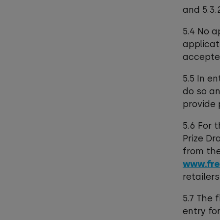
and 5.3
5.4 No a
applicat
accepte
5.5 In e
do so an
provide 
5.6 For 
Prize Dr
from the
www.fre
retailer
5.7 The 
entry fo