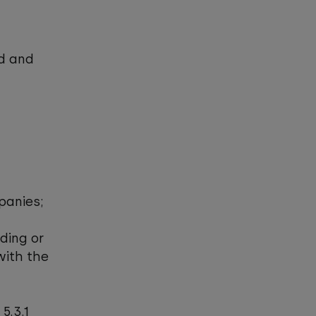
nd and
mpanies;
lding or
with the
5.3.1