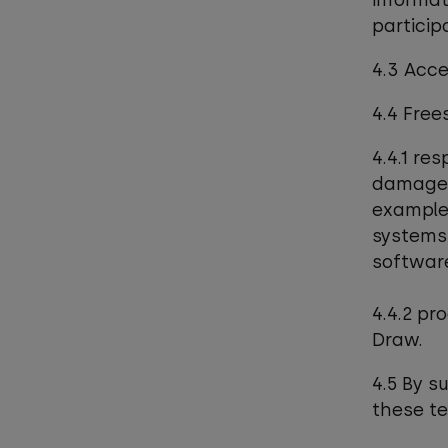
informat
participa
4.3 Acce
4.4 Free
4.4.1 res
damaged 
example,
systems,
software
4.4.2 pr
Draw.
4.5 By s
these t