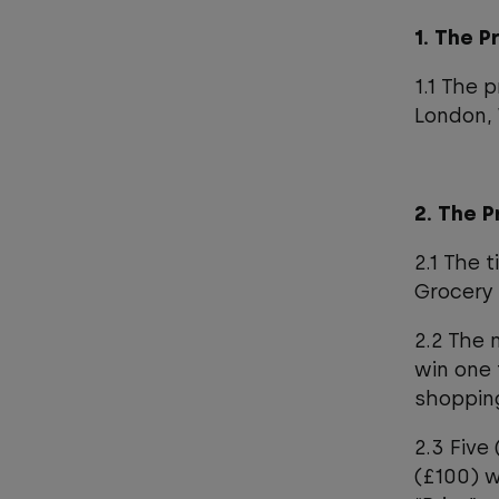
1. The 
1.1 The 
London,
2. The P
2.1 The 
Grocery 
2.2 The 
win one 
shoppin
2.3 Five
(£100) w