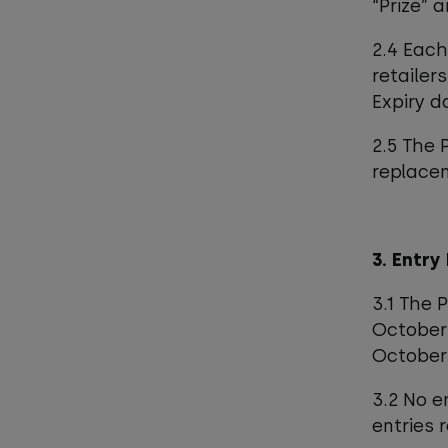
“Prize” 
2.4 Each
retailer
Expiry d
2.5 The 
replace
3. Entry
3.1 The 
October 
October 
3.2 No e
entries 