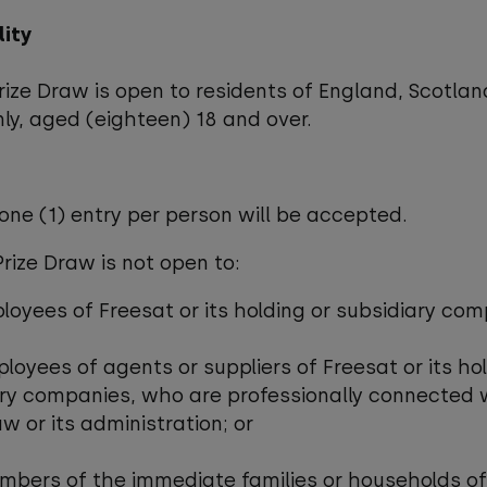
ility
Prize Draw is open to residents of England, Scotla
ly, aged (eighteen) 18 and over.
 one (1) entry per person will be accepted.
Prize Draw is not open to:
ployees of Freesat or its holding or subsidiary co
ployees of agents or suppliers of Freesat or its ho
ry companies, who are professionally connected 
aw or its administration; or
mbers of the immediate families or households of 