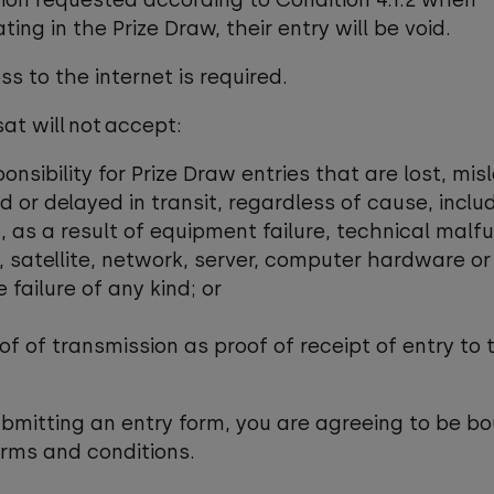
ion requested according to Condition 4.1.2 when
ting in the Prize Draw, their entry will be void.
ss to the internet is required.
sat will not accept:
ponsibility for Prize Draw entries that are lost, misl
or delayed in transit, regardless of cause, includ
 as a result of equipment failure, technical malfu
 satellite, network, server, computer hardware or
 failure of any kind; or
oof of transmission as proof of receipt of entry to 
ubmitting an entry form, you are agreeing to be b
erms and conditions.