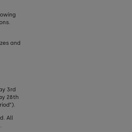
lowing
sons.
izes and
ay 3rd
day 28th
iod”).
d. All
.