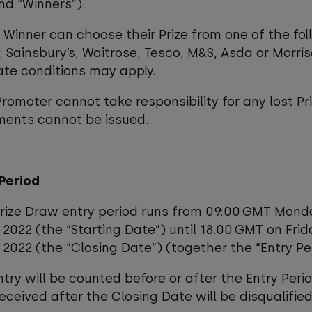
and “Winners”).
 Winner can choose their Prize from one of the fol
s; Sainsbury’s, Waitrose, Tesco, M&S, Asda or Morri
ate conditions may apply.
Promoter cannot take responsibility for any lost Pr
ments cannot be issued.
 Period
Prize Draw entry period runs from 09:00 GMT Mond
2022 (the “Starting Date”) until 18.00 GMT on Fri
2022 (the “Closing Date”) (together the “Entry Per
ntry will be counted before or after the Entry Perio
received after the Closing Date will be disqualified