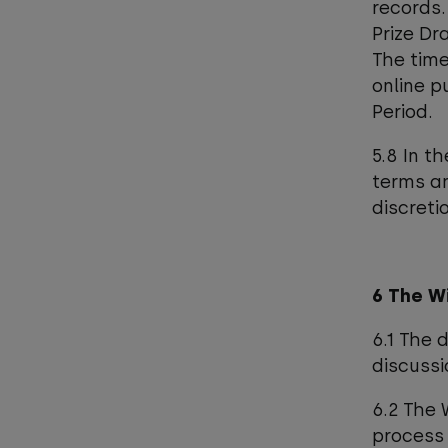
records.
Prize Dr
The time
online p
Period.
5.8 In t
terms an
discretio
6 The W
6.1 The 
discussi
6.2 The 
process 