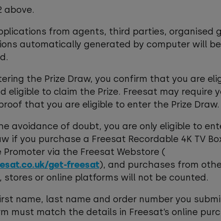
.2 above.
pplications from agents, third parties, organised 
ions automatically generated by computer will be
d.
ntering the Prize Draw, you confirm that you are elig
d eligible to claim the Prize. Freesat may require 
proof that you are eligible to enter the Prize Draw.
the avoidance of doubt, you are only eligible to ent
aw if you purchase a Freesat Recordable 4K TV Box
 Promoter via the Freesat Webstore (
esat.co.uk/get-freesat
), and purchases from othe
s, stores or online platforms will not be counted.
first name, last name and order number you submi
rm must match the details in Freesat’s online pur