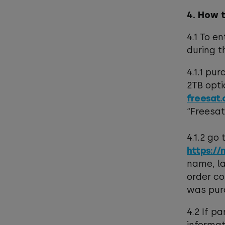
4. How 
4.1 To e
during t
4.1.1 pu
2TB opti
freesat.
“Freesa
4.1.2 go
https://
name, la
order co
was pur
4.2 If p