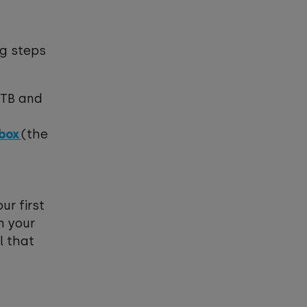
ng steps
1TB and
-box
(the
ur first
n your
l that