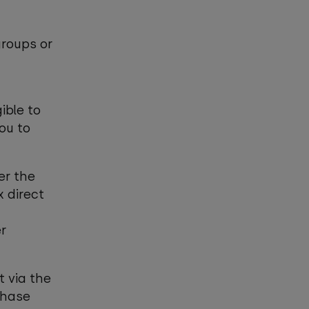
groups or
ible to
you to
er the
 direct
r
t via the
chase