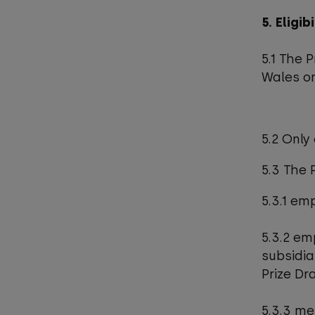
5. Eligib
5.1 The 
Wales on
5.2 Only
5.3 The 
5.3.1 em
5.3.2 em
subsidia
Prize Dr
5.3.3 me