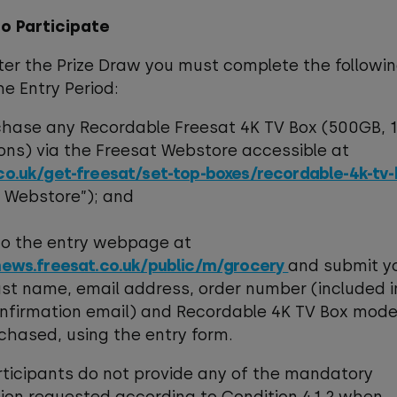
to Participate
nter the Prize Draw you must complete the followi
he Entry Period:
rchase any Recordable Freesat 4K TV Box (500GB, 
ons) via the Freesat Webstore accessible at
co.uk/get-freesat/set-top-boxes/recordable-4k-tv
t Webstore”); and
 to the entry webpage at
news.freesat.co.uk/public/m/grocery
and submit yo
st name, email address, order number (included i
nfirmation email) and Recordable 4K TV Box mode
chased, using the entry form.
articipants do not provide any of the mandatory