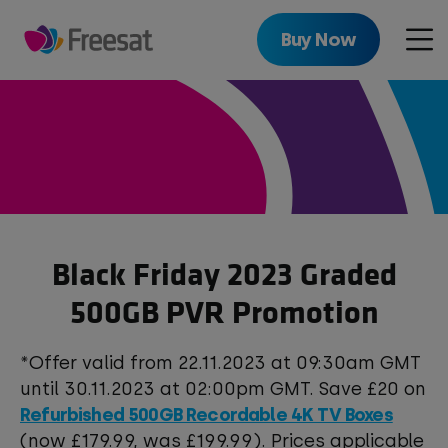
Skip
to
Buy Now
Men
main
content
Black Friday 2023 Graded
500GB PVR Promotion
*Offer valid from 22.11.2023 at 09:30am GMT
until 30.11.2023 at 02:00pm GMT. Save £20 on
Refurbished 500GB Recordable 4K TV Boxes
(now £179.99, was £199.99). Prices applicable