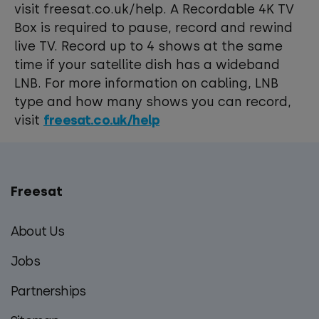
visit freesat.co.uk/help. A Recordable 4K TV
Box is required to pause, record and rewind
live TV. Record up to 4 shows at the same
time if your satellite dish has a wideband
LNB. For more information on cabling, LNB
type and how many shows you can record,
visit
freesat.co.uk/help
Freesat
Main
footer
About Us
menu
Jobs
Partnerships