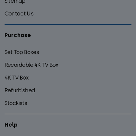
Sitemap
Contact Us
Purchase
Set Top Boxes
Recordable 4K TV Box
4K TV Box
Refurbished
Stockists
Help