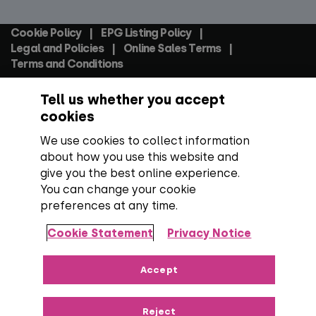
Social
Cookie Policy
EPG Listing Policy
Footer
Legal and Policies
Online Sales Terms
Terms and Conditions
Tell us whether you accept
Everyone TV Devices Limited | Registered Company No:
06250097 VAT Number: GB 91697876
cookies
We use cookies to collect information
Backed by:
about how you use this website and
give you the best online experience.
You can change your cookie
preferences at any time.
Copyright:
All content, programme titles, trademarks,
artwork and associated imagery are trademarks and/or
Cookie Statement
Privacy Notice
copyright material of their respective owners. All rights
reserved.
Over 100 channels:
Number correct at the time
Accept
of publishing, including SD, HD and regional TV variants and
radio channels.
Reject