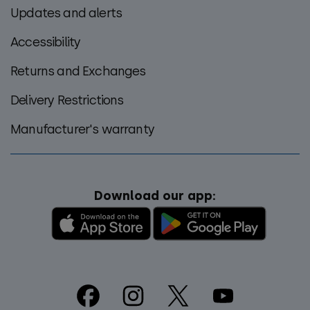
Updates and alerts
Accessibility
Returns and Exchanges
Delivery Restrictions
Manufacturer's warranty
Download our app:
Footer