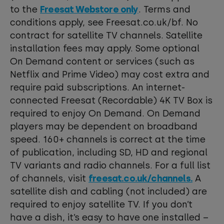
to the
Freesat Webstore only
. Terms and
conditions apply, see Freesat.co.uk/bf. No
contract for satellite TV channels. Satellite
installation fees may apply. Some optional
On Demand content or services (such as
Netflix and Prime Video) may cost extra and
require paid subscriptions. An internet-
connected Freesat (Recordable) 4K TV Box is
required to enjoy On Demand. On Demand
players may be dependent on broadband
speed. 160+ channels is correct at the time
of publication, including SD, HD and regional
TV variants and radio channels. For a full list
of channels, visit
freesat.co.uk/channels.
A
satellite dish and cabling (not included) are
required to enjoy satellite TV. If you don’t
have a dish, it’s easy to have one installed –