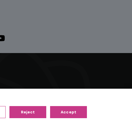
right material of their respective owners. All
riants and radio channels.
Reject
Accept