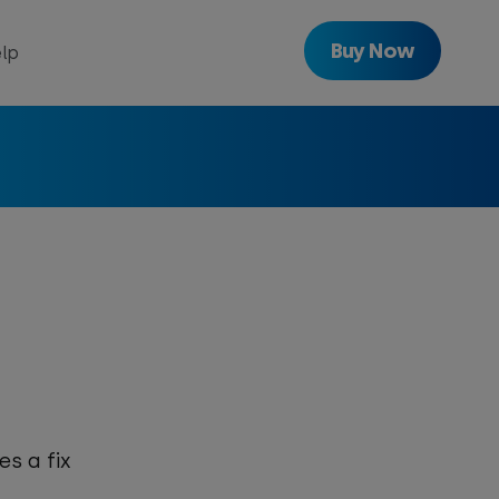
Buy Now
lp
with
Freeview
Get
Freeview
Play
es a fix