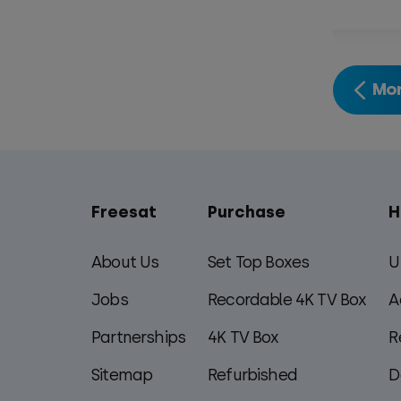
Mor
Freesat
Purchase
H
Main
footer
About Us
Set Top Boxes
U
menu
Jobs
Recordable 4K TV Box
A
Partnerships
4K TV Box
R
Sitemap
Refurbished
D