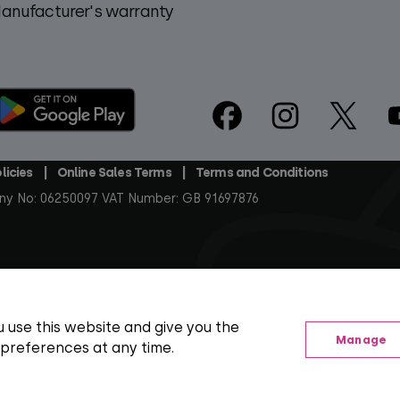
anufacturer's warranty
Footer
Social
licies
Online Sales Terms
Terms and Conditions
ny No: 06250097 VAT Number: GB 91697876
arks, artwork and associated imagery are trademarks and/or copy
t at the time of publishing, including SD, HD and regional TV va
 use this website and give you the
Manage
 preferences at any time.
orth Building), 185 Park Street, London SE1 9SH
View your Cookie Preferences