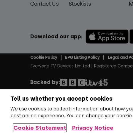
Contact Us
Stockists
M
Download our app:
Cookie Policy
EPG Listing Policy
Legal and Po
Footer
Everyone TV Devices Limited | Registered Compa
Backed by:
Tell us whether you accept cookies
Copyright:
All content, programme titles, tradem
rights reserved.
Over 100 channels:
Number correc
We use cookies to collect information about how you
best online experience. You can change your cookie
Everyone TV Devices Limited, Triptych Bankside (N
Cookie Statement
Privacy Notice