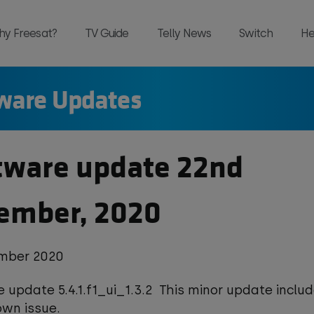
hy Freesat?
TV Guide
Telly News
Switch
He
ware Updates
and, all in one place and all for free 
tware update 22nd
ember, 2020
mber 2020
 update 5.4.1.f1_ui_1.3.2 This minor update includ
own issue.