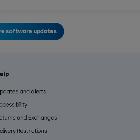
e software updates
elp
pdates and alerts
ccessibility
eturns and Exchanges
elivery Restrictions