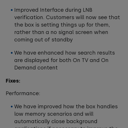
Improved Interface during LNB
verification. Customers will now see that
the box is setting things up for them,
rather than a no signal screen when
coming out of standby
We have enhanced how search results
are displayed for both On TV and On
Demand content
Fixes:
Performance:
We have improved how the box handles
low memory scenarios and will
automatically close background