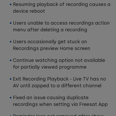
Resuming playback of recording causes a
device reboot
Users unable to access recordings action
menu after deleting a recording
Users occasionally get stuck on
Recordings preview Home screen
Continue watching option not available
for partially viewed programme
Exit Recording Playback - Live TV has no
AV until zapped to a different channel
Fixed an issue causing duplicate
recordings when setting via Freesat App