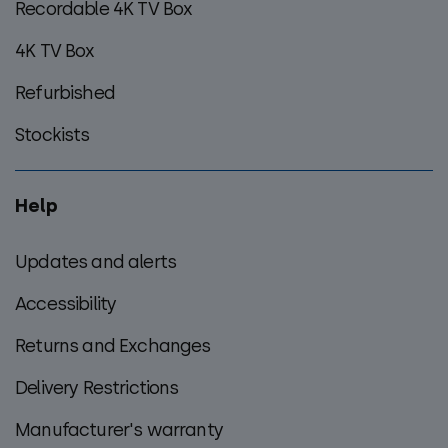
Recordable 4K TV Box
4K TV Box
Refurbished
Stockists
Help
Updates and alerts
Accessibility
Returns and Exchanges
Delivery Restrictions
Manufacturer's warranty