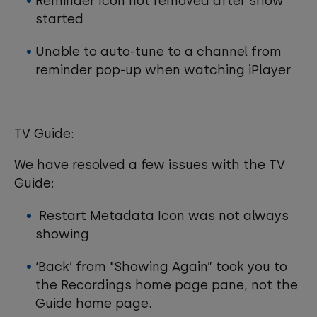
Reminder Icon not removed after show
started
Unable to auto-tune to a channel from
reminder pop-up when watching iPlayer
TV Guide:
We have resolved a few issues with the TV
Guide:
Restart Metadata Icon was not always
showing
‘Back’ from "Showing Again” took you to
the Recordings home page pane, not the
Guide home page.