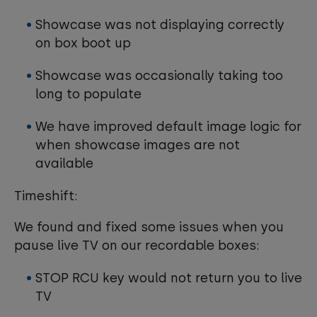
Showcase was not displaying correctly
on box boot up
Showcase was occasionally taking too
long to populate
We have improved default image logic for
when showcase images are not
available
Timeshift:
We found and fixed some issues when you
pause live TV on our recordable boxes:
STOP RCU key would not return you to live
TV