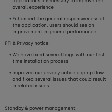
applications if necessary to improve the
overall experience
Enhanced the general responsiveness of
the application, users should see an
improvement in general performance
FTI & Privacy notice:
We have fixed several bugs with our first-
time installation process
Improved our privacy notice pop-up flow
and fixed several issues that could result
in related issues
Standby & power management: