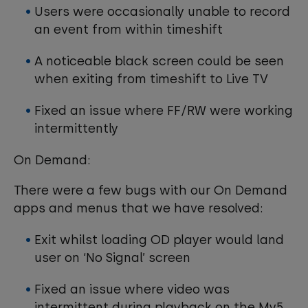
Users were occasionally unable to record
an event from within timeshift
A noticeable black screen could be seen
when exiting from timeshift to Live TV
Fixed an issue where FF/RW were working
intermittently
On Demand:
There were a few bugs with our On Demand
apps and menus that we have resolved:
Exit whilst loading OD player would land
user on ‘No Signal’ screen
Fixed an issue where video was
intermittent during playback on the My5