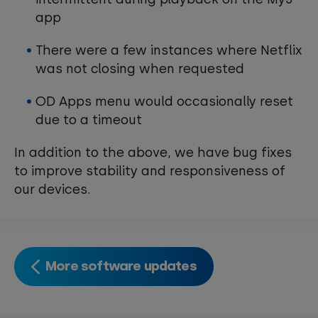
app
There were a few instances where Netflix
was not closing when requested
OD Apps menu would occasionally reset
due to a timeout
In addition to the above, we have bug fixes
to improve stability and responsiveness of
our devices.
More software updates