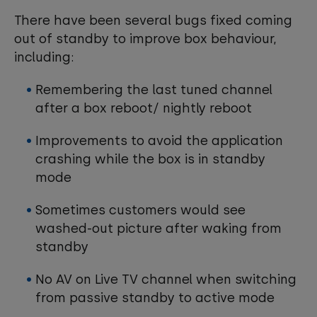
There have been several bugs fixed coming
out of standby to improve box behaviour,
including:
Remembering the last tuned channel
after a box reboot/ nightly reboot
Improvements to avoid the application
crashing while the box is in standby
mode
Sometimes customers would see
washed-out picture after waking from
standby
No AV on Live TV channel when switching
from passive standby to active mode