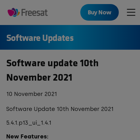
Skip
to
Buy Now
Men
main
content
Software Updates
Software update 10th
November 2021
10 November 2021
Software Update 10th November 2021
5.4.1.p13_ui_1.4.1
New Features: