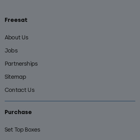
Freesat
Main
footer
About Us
menu
Jobs
Partnerships
Sitemap
Contact Us
Purchase
Set Top Boxes