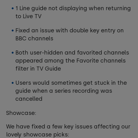
1 Line guide not displaying when returning
to Live TV
Fixed an issue with double key entry on
BBC channels
Both user-hidden and favorited channels
appeared among the Favorite channels
filter in TV Guide
Users would sometimes get stuck in the
guide when a series recording was
cancelled
Showcase:
We have fixed a few key issues affecting our
lovely showcase picks: