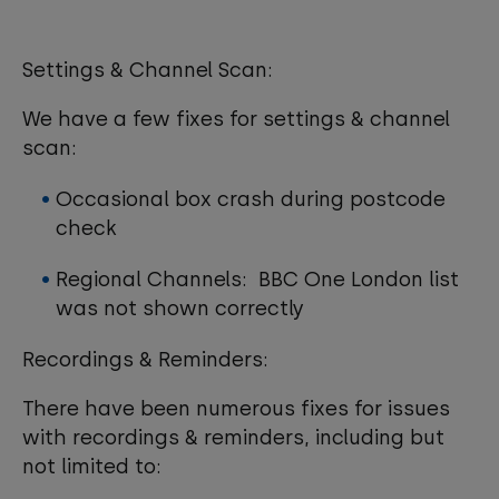
Settings & Channel Scan:
We have a few fixes for settings & channel
scan:
Occasional box crash during postcode
check
Regional Channels: BBC One London list
was not shown correctly
Recordings & Reminders:
There have been numerous fixes for issues
with recordings & reminders, including but
not limited to: