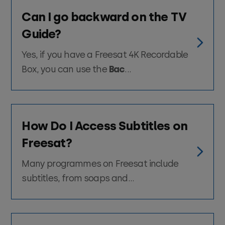
Can I go backward on the TV
Guide?
Yes, if you have a Freesat 4K Recordable
Box, you can use the
Bac
...
How Do I Access Subtitles on
Freesat?
Many programmes on Freesat include
subtitles, from soaps and...