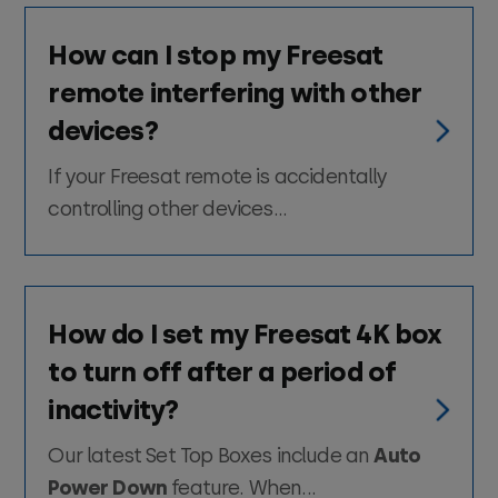
How can I stop my Freesat
remote interfering with other
devices?
If your Freesat remote is accidentally
controlling other devices...
How do I set my Freesat 4K box
to turn off after a period of
inactivity?
Our latest Set Top Boxes include an
Auto
Power Down
feature. When...