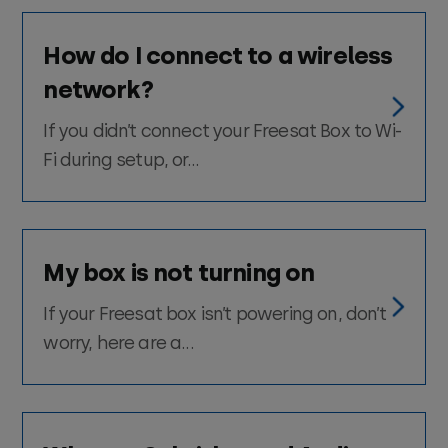
How do I connect to a wireless
network?
If you didn’t connect your Freesat Box to Wi-
Fi during setup, or...
My box is not turning on
If your Freesat box isn’t powering on, don’t
worry, here are a...