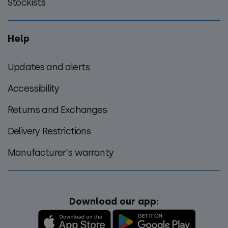
Stockists
Help
Updates and alerts
Accessibility
Returns and Exchanges
Delivery Restrictions
Manufacturer's warranty
Download our app: