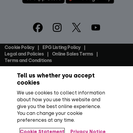
Footer
Social
Cookie Policy
EPG Listing Policy
Footer
Legal and Policies
Online Sales Terms
Terms and Conditions
Tell us whether you accept
Everyone TV Devices Limited | Registered Company No:
06250097 VAT Number: GB 91697876
cookies
We use cookies to collect information
Backed by:
about how you use this website and
give you the best online experience.
You can change your cookie
preferences at any time.
Copyright:
All content, programme titles, trademarks,
artwork and associated imagery are trademarks and/or
Cookie Statement
Privacy Notice