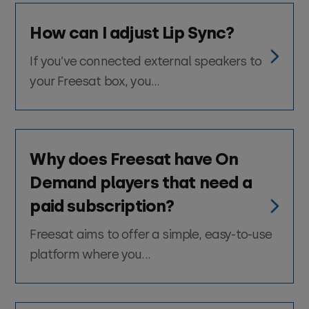
How can I adjust Lip Sync?
If you’ve connected external speakers to
your Freesat box, you...
Why does Freesat have On
Demand players that need a
paid subscription?
Freesat aims to offer a simple, easy-to-use
platform where you...