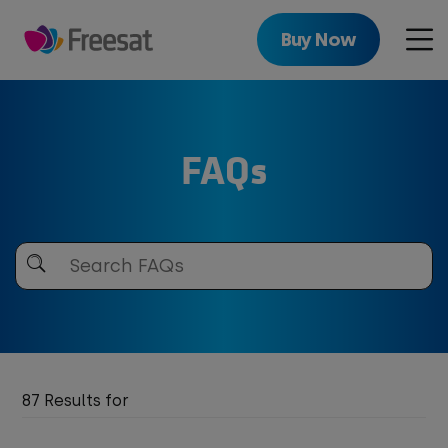
Skip
to
Buy Now
Men
main
content
FAQs
Search
Freesat
87 Results for