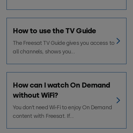
How to use the TV Guide
The Freesat TV Guide gives you access to
all channels, shows you...
How can I watch On Demand
without WiFi?
You don’t need Wi-Fi to enjoy On Demand
content with Freesat. If...