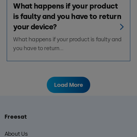
What happens if your product
is faulty and you have to return
your device?
What happens if your product is faulty and
you have to return...
Load More
Freesat
Main
footer
About Us
menu