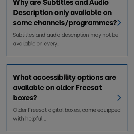
Why are Subtitles and Audio
Description only available on
some channels/programmes?
Subtitles and audio description may not be
available on every...
What accessibility options are
available on older Freesat
boxes?
Older Freesat digital boxes, come equipped
with helpful...