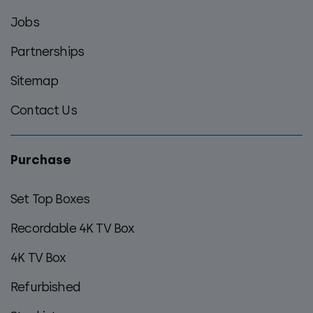
Jobs
Partnerships
Sitemap
Contact Us
Purchase
Set Top Boxes
Recordable 4K TV Box
4K TV Box
Refurbished