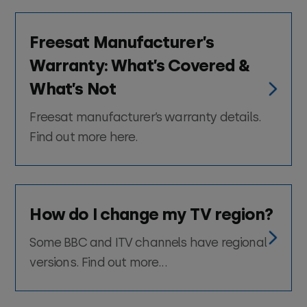
Freesat Manufacturer’s
Warranty: What’s Covered &
What’s Not
Freesat manufacturer’s warranty details.
Find out more here.
How do I change my TV region?
Some BBC and ITV channels have regional
versions. Find out more...