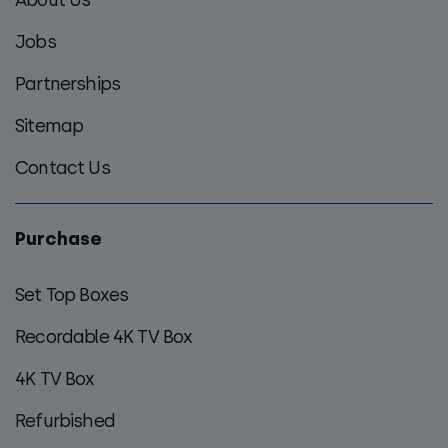
menu
Jobs
Partnerships
Sitemap
Contact Us
Purchase
Set Top Boxes
Recordable 4K TV Box
4K TV Box
Refurbished