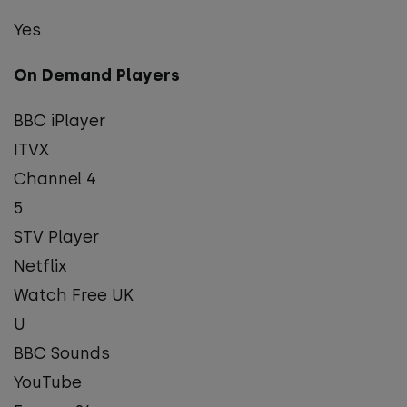
Yes
On Demand Players
BBC iPlayer
ITVX
Channel 4
5
STV Player
Netflix
Watch Free UK
U
BBC Sounds
YouTube