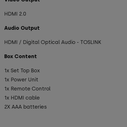
HDMI 2.0
Audio Output
HDMI / Digital Optical Audio - TOSLINK
Box Content
1x Set Top Box
1x Power Unit
1x Remote Control
1x HDMI cable
2X AAA batteries