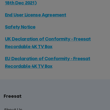
18th Dec 2021)
End User License Agreement
Safety Notice
UK Declaration of Conformity - Freesat
Recordable 4K TV Box
EU Declaration of Conformity - Freesat
Recordable 4K TV Box
Freesat
Main
footer
About Us