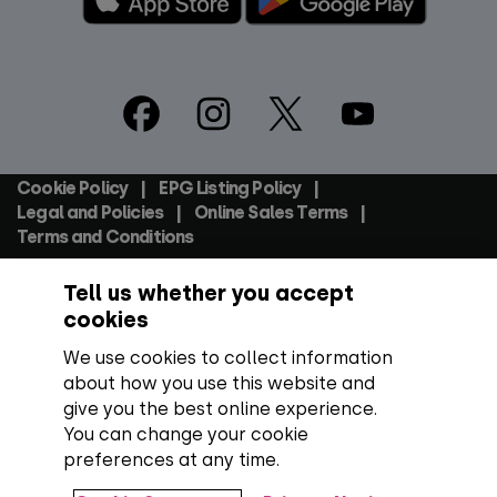
Footer
Social
Cookie Policy
EPG Listing Policy
Footer
Legal and Policies
Online Sales Terms
Terms and Conditions
Tell us whether you accept
Everyone TV Devices Limited | Registered Company No:
06250097 VAT Number: GB 91697876
cookies
We use cookies to collect information
Backed by:
about how you use this website and
give you the best online experience.
You can change your cookie
preferences at any time.
Copyright:
All content, programme titles, trademarks,
artwork and associated imagery are trademarks and/or