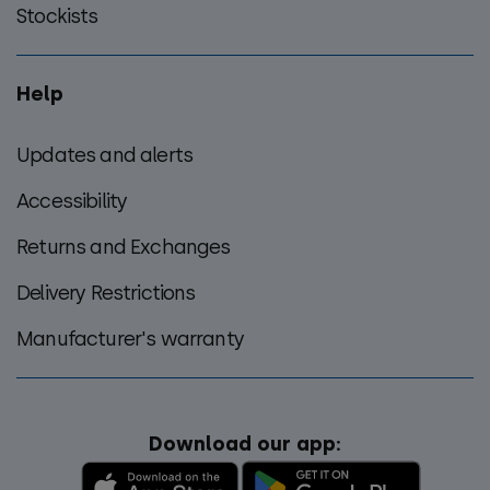
Stockists
Help
Updates and alerts
Accessibility
Returns and Exchanges
Delivery Restrictions
Manufacturer's warranty
Download our app: