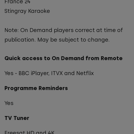
France 24
Stingray Karaoke
Note: On Demand players correct at time of
publication. May be subject to change.
Quick access to On Demand from Remote
Yes - BBC iPlayer, ITVX and Netflix
Programme Reminders
Yes
TV Tuner
Freesat HD and 4K