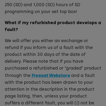
250 (SD) and 1,000 (SD) hours of SD
programming on your set top box!
What if my refurbished product develops a
fault?
We will offer you either an exchange or
refund if you inform us of a fault with the
product within 30 days of the date of
delivery. Please note that if you have
purchased a refurbished or “graded” product
Freesat Webstore
through the
and a fault
with the product has been drawn to your
attention in the description in the product
page listing, then, unless your product
suffers a different fault, you will (i) not be