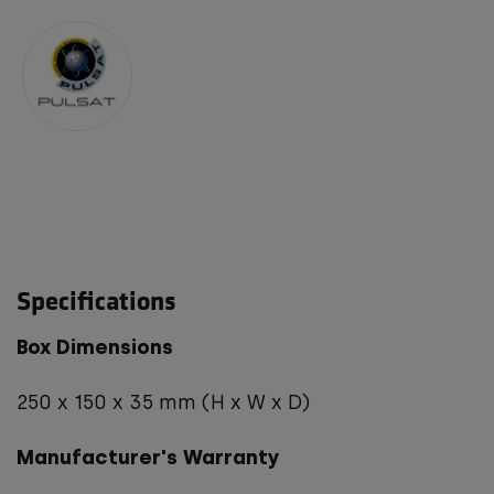
Specifications
Box Dimensions
250 x 150 x 35 mm (H x W x D)
Manufacturer's Warranty