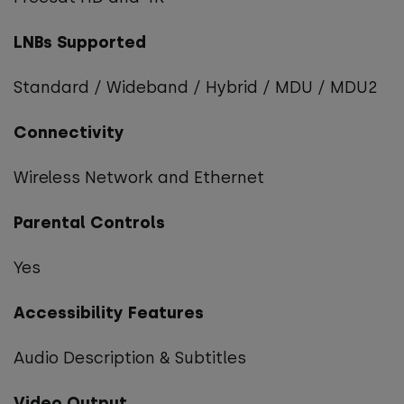
LNBs Supported
Standard / Wideband / Hybrid / MDU / MDU2
Connectivity
Wireless Network and Ethernet
Parental Controls
Yes
Accessibility Features
Audio Description & Subtitles
Video Output