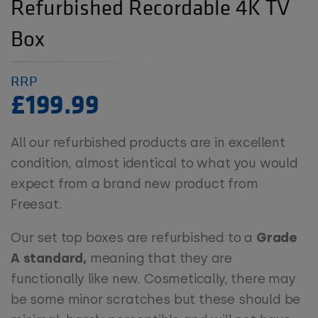
Refurbished Recordable 4K TV
Box
RRP
£199.99
All our refurbished products are in excellent
condition, almost identical to what you would
expect from a brand new product from
Freesat.
Our set top boxes are refurbished to a
Grade
A standard,
meaning that they are
functionally like new. Cosmetically, there may
be some minor scratches but these should be