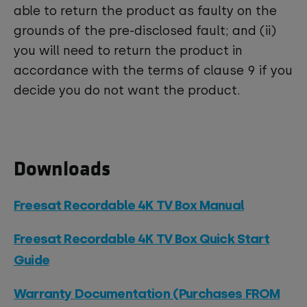
able to return the product as faulty on the
grounds of the pre-disclosed fault; and (ii)
you will need to return the product in
accordance with the terms of clause 9 if you
decide you do not want the product.
Downloads
Freesat Recordable 4K TV Box Manual
Freesat Recordable 4K TV Box Quick Start
Guide
Warranty Documentation (Purchases FROM