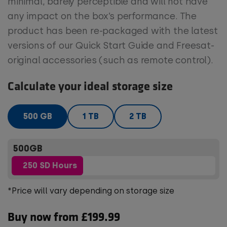
minimal, barely perceptible and will not have
any impact on the box’s performance. The
product has been re-packaged with the latest
versions of our Quick Start Guide and Freesat-
original accessories (such as remote control).
Calculate your ideal storage size
500 GB
1 TB
2 TB
500GB
250 SD Hours
*Price will vary depending on storage size
Buy now from £199.99