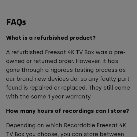
FAQs
What is a refurbished product?
A refurbished Freesat 4K TV Box was a pre-
owned or returned order. However, it has
gone through a rigorous testing process as
our brand new devices do, so any faulty part
found is repaired or replaced. They still come
with the same 1 year warranty.
How many hours of recordings can I store?
Depending on which Recordable Freesat 4K
TV Box you choose, you can store between