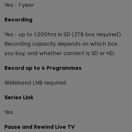
Yes - 1 year
Recording
Yes - up to 1,000hrs in SD (2TB box required).
Recording capacity depends on which box
you buy, and whether content is SD or HD.
Record up to 4 Programmes
Wideband LNB required
Series Link
Yes
Pause and Rewind Live TV